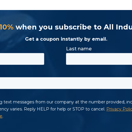
 10%
when you subscribe to All Indu
Get a coupon instantly by email.