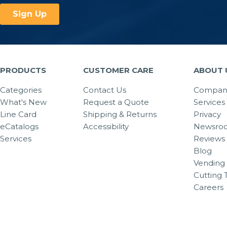
PRODUCTS
CUSTOMER CARE
ABOUT 
Categories
Contact Us
Company
What's New
Request a Quote
Services
Line Card
Shipping & Returns
Privacy
eCatalogs
Accessibility
Newsro
Services
Reviews
Blog
Vending 
Cutting 
Careers