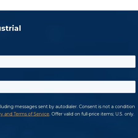
strial