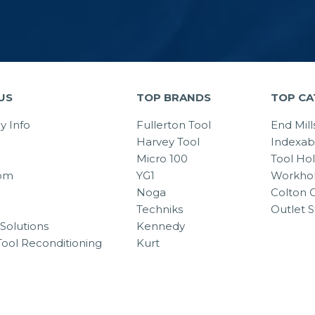
US
TOP BRANDS
TOP CA
 Info
Fullerton Tool
End Mill
Harvey Tool
Indexab
Micro 100
Tool Ho
om
YG1
Workhol
Noga
Colton C
Techniks
Outlet S
Solutions
Kennedy
Tool Reconditioning
Kurt