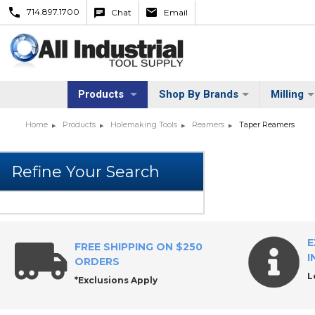
714.897.1700
Chat
Email
Products
Shop By Brands
Milling
Home
Products
Holemaking Tools
Reamers
Taper Reamers
E
FREE SHIPPING ON $250
I
ORDERS
L
*Exclusions Apply