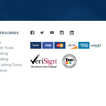
TEGORIES
s
le Tools
lding
ding
utting Tools
tore