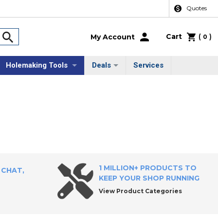
Quotes
Cart
(
)
My Account
0
Holemaking Tools
Deals
Services
1 MILLION+ PRODUCTS TO
 CHAT,
KEEP YOUR SHOP RUNNING
View Product Categories