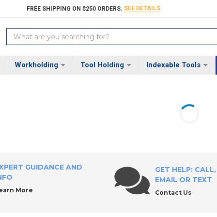
SEE DETAILS
FREE SHIPPING ON $250 ORDERS.
Search
Keyword:
Workholding
Tool Holding
Indexable Tools
XPERT GUIDANCE AND
GET HELP: CALL,
NFO
EMAIL OR TEXT
earn More
Contact Us