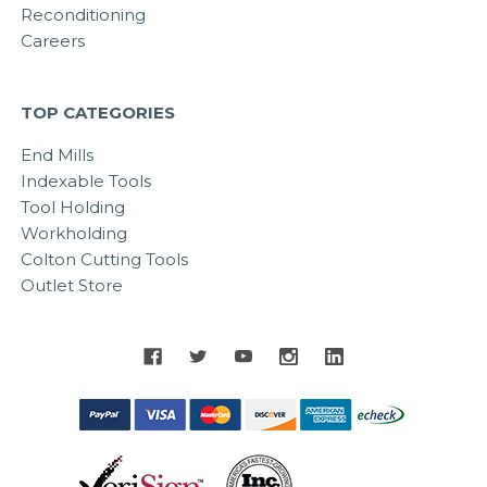
Reconditioning
Careers
TOP CATEGORIES
End Mills
Indexable Tools
Tool Holding
Workholding
Colton Cutting Tools
Outlet Store