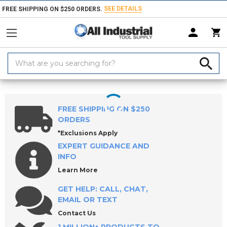
SEE DETAILS
FREE SHIPPING ON $250 ORDERS.
Search
Keyword:
Home
Products
Measuring & Inspecting
Inspecting, Detecting & Te
FREE SHIPPING ON $250
ORDERS
*Exclusions Apply
EXPERT GUIDANCE AND
INFO
Learn More
GET HELP: CALL, CHAT,
EMAIL OR TEXT
Contact Us