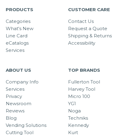
PRODUCTS
CUSTOMER CARE
Categories
Contact Us
What's New
Request a Quote
Line Card
Shipping & Returns
eCatalogs
Accessibility
Services
ABOUT US
TOP BRANDS
Company Info
Fullerton Tool
Services
Harvey Tool
Privacy
Micro 100
Newsroom
YG1
Reviews
Noga
Blog
Techniks
Vending Solutions
Kennedy
Cutting Tool
Kurt