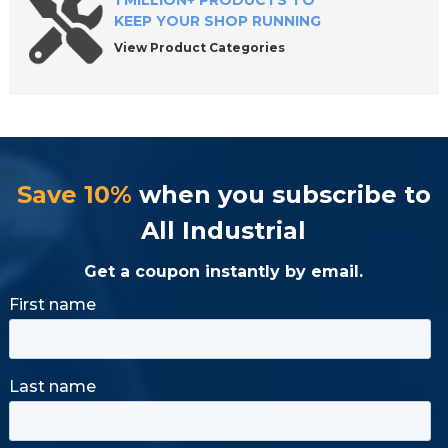
1 MILLION+ PRODUCTS TO
KEEP YOUR SHOP RUNNING
View Product Categories
Save 10%
when you subscribe to
All Industrial
Get a coupon instantly by email.