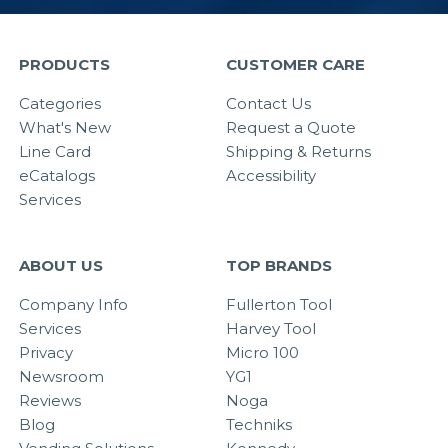
PRODUCTS
CUSTOMER CARE
Categories
Contact Us
What's New
Request a Quote
Line Card
Shipping & Returns
eCatalogs
Accessibility
Services
ABOUT US
TOP BRANDS
Company Info
Fullerton Tool
Services
Harvey Tool
Privacy
Micro 100
Newsroom
YG1
Reviews
Noga
Blog
Techniks