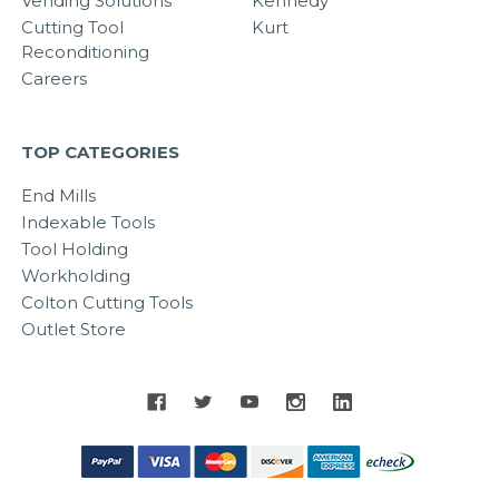
Vending Solutions
Kennedy
Cutting Tool
Kurt
Reconditioning
Careers
TOP CATEGORIES
End Mills
Indexable Tools
Tool Holding
Workholding
Colton Cutting Tools
Outlet Store