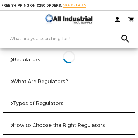
SEE DETAILS
FREE SHIPPING ON $250 ORDERS.
Search
Home
Products
Fluid Power
Pneumatics & Accessories
Regulato
Keyword:
Regulators
What Are Regulators?
Types of Regulators
How to Choose the Right Regulators