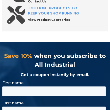
Contact Us
1 MILLION+ PRODUCTS TO
KEEP YOUR SHOP RUNNING
View Product Categories
Save 10%
when you subscribe to
All Industrial
Get a coupon instantly by email.