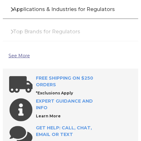
Applications & Industries for Regulators
Top Brands for Regulators
Why Buy Industrial Regulators from All
See More
Industrial Tool Supply?
FREE SHIPPING ON $250
Frequently Asked Questions About Regulators
ORDERS
*Exclusions Apply
EXPERT GUIDANCE AND
Find the Best Regulators for Your Operation
INFO
Learn More
GET HELP: CALL, CHAT,
EMAIL OR TEXT