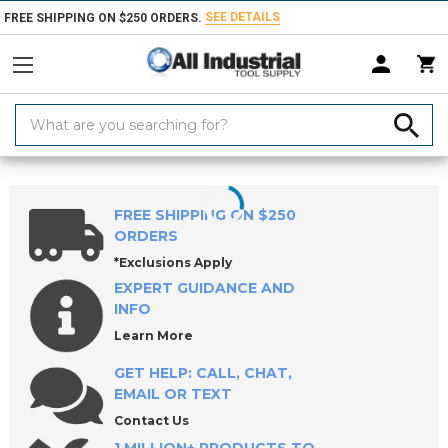
SEE DETAILS
FREE SHIPPING ON $250 ORDERS.
Search
Keyword:
Home
Products
Marking Equipment & Supplies
Industrial Markers,
FREE SHIPPING ON $250
ORDERS
*Exclusions Apply
EXPERT GUIDANCE AND
INFO
Learn More
GET HELP: CALL, CHAT,
EMAIL OR TEXT
Contact Us