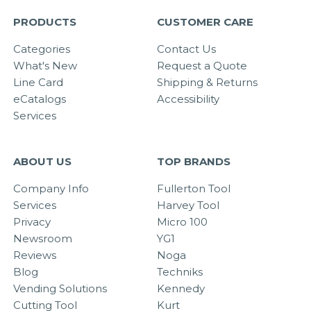
PRODUCTS
CUSTOMER CARE
Categories
Contact Us
What's New
Request a Quote
Line Card
Shipping & Returns
eCatalogs
Accessibility
Services
ABOUT US
TOP BRANDS
Company Info
Fullerton Tool
Services
Harvey Tool
Privacy
Micro 100
Newsroom
YG1
Reviews
Noga
Blog
Techniks
Vending Solutions
Kennedy
Cutting Tool
Kurt