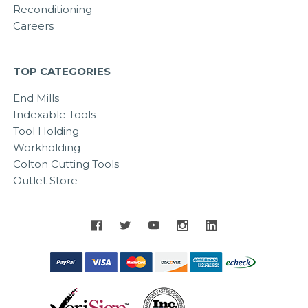
Reconditioning
Careers
TOP CATEGORIES
End Mills
Indexable Tools
Tool Holding
Workholding
Colton Cutting Tools
Outlet Store