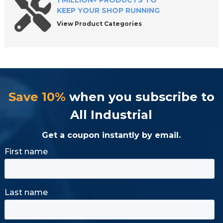
1 MILLION+ PRODUCTS TO
KEEP YOUR SHOP RUNNING
View Product Categories
Save 10%
when you subscribe to
All Industrial
Get a coupon instantly by email.