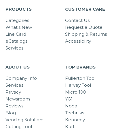
PRODUCTS
CUSTOMER CARE
Categories
Contact Us
What's New
Request a Quote
Line Card
Shipping & Returns
eCatalogs
Accessibility
Services
ABOUT US
TOP BRANDS
Company Info
Fullerton Tool
Services
Harvey Tool
Privacy
Micro 100
Newsroom
YG1
Reviews
Noga
Blog
Techniks
Vending Solutions
Kennedy
Cutting Tool
Kurt