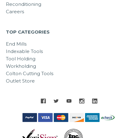
Reconditioning
Careers
TOP CATEGORIES
End Mills
Indexable Tools
Tool Holding
Workholding
Colton Cutting Tools
Outlet Store