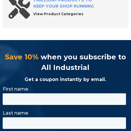
1 MILLION+ PRODUCTS TO
KEEP YOUR SHOP RUNNING
View Product Categories
Save 10%
when you subscribe to
All Industrial
Get a coupon instantly by email.