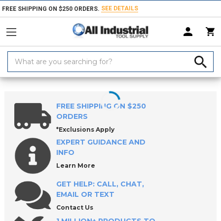
SEE DETAILS
FREE SHIPPING ON $250 ORDERS.
Search
Keyword:
Home
Products
Machinery
Milling Machines, Packages & Accessori
FREE SHIPPING ON $250
ORDERS
*Exclusions Apply
EXPERT GUIDANCE AND
INFO
Learn More
GET HELP: CALL, CHAT,
EMAIL OR TEXT
Contact Us