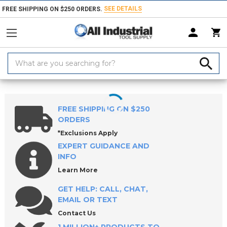
SEE DETAILS
FREE SHIPPING ON $250 ORDERS.
Search
Keyword:
Home
Products
Indexable Tools
Indexable Milling Tools
Indexabl
FREE SHIPPING ON $250
ORDERS
*Exclusions Apply
EXPERT GUIDANCE AND
INFO
Learn More
GET HELP: CALL, CHAT,
EMAIL OR TEXT
Contact Us