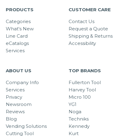
PRODUCTS
CUSTOMER CARE
Categories
Contact Us
What's New
Request a Quote
Line Card
Shipping & Returns
eCatalogs
Accessibility
Services
ABOUT US
TOP BRANDS
Company Info
Fullerton Tool
Services
Harvey Tool
Privacy
Micro 100
Newsroom
YG1
Reviews
Noga
Blog
Techniks
Vending Solutions
Kennedy
Cutting Tool
Kurt