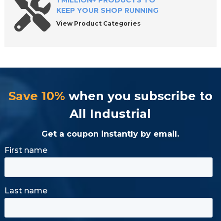
1 MILLION+ PRODUCTS TO
KEEP YOUR SHOP RUNNING
View Product Categories
Save 10%
when you subscribe to
All Industrial
Get a coupon instantly by email.