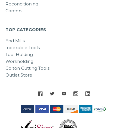
Reconditioning
Careers
TOP CATEGORIES
End Mills
Indexable Tools
Tool Holding
Workholding
Colton Cutting Tools
Outlet Store