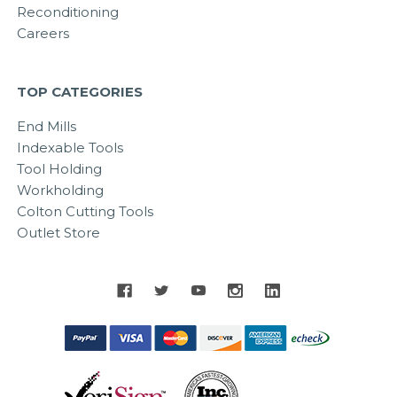
Reconditioning
Careers
TOP CATEGORIES
End Mills
Indexable Tools
Tool Holding
Workholding
Colton Cutting Tools
Outlet Store