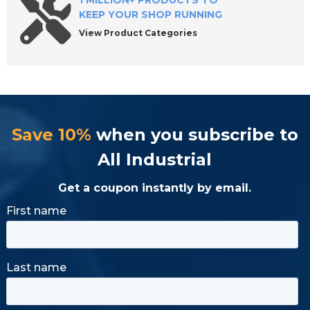
1 MILLION+ PRODUCTS TO
KEEP YOUR SHOP RUNNING
View Product Categories
Save 10%
when you subscribe to
All Industrial
Get a coupon instantly by email.