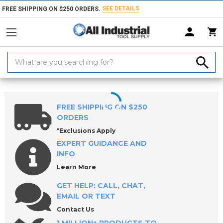
SEE DETAILS
FREE SHIPPING ON $250 ORDERS.
Search
Keyword:
Home
Products
Machinery
Machine Equipment & Hardware
FREE SHIPPING ON $250
ORDERS
*Exclusions Apply
EXPERT GUIDANCE AND
INFO
Learn More
GET HELP: CALL, CHAT,
EMAIL OR TEXT
Contact Us