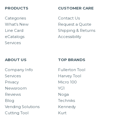
PRODUCTS
CUSTOMER CARE
Categories
Contact Us
What's New
Request a Quote
Line Card
Shipping & Returns
eCatalogs
Accessibility
Services
ABOUT US
TOP BRANDS
Company Info
Fullerton Tool
Services
Harvey Tool
Privacy
Micro 100
Newsroom
YG1
Reviews
Noga
Blog
Techniks
Vending Solutions
Kennedy
Cutting Tool
Kurt