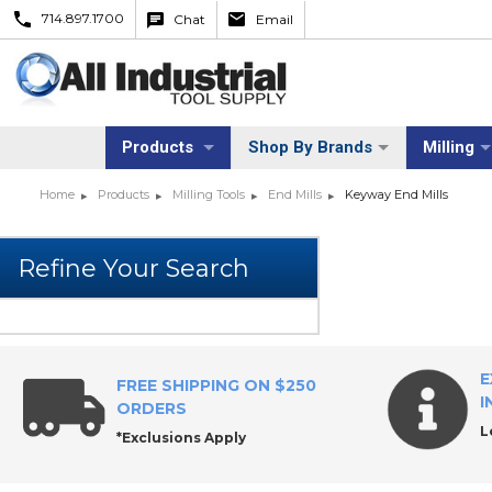
714.897.1700
Chat
Email
Products
Shop By Brands
Milling
Home
Products
Milling Tools
End Mills
Keyway End Mills
E
FREE SHIPPING ON $250
I
ORDERS
L
*Exclusions Apply