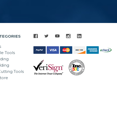
TEGORIES
s
le Tools
lding
ding
utting Tools
tore