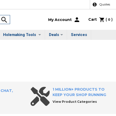
Quotes
Cart
(
)
My Account
0
Holemaking Tools
Deals
Services
1 MILLION+ PRODUCTS TO
 CHAT,
KEEP YOUR SHOP RUNNING
View Product Categories