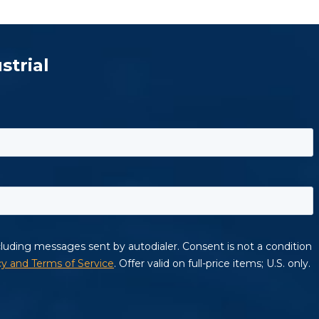
strial