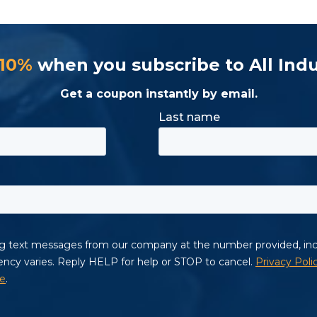
 10%
when you subscribe to All Indu
Get a coupon instantly by email.