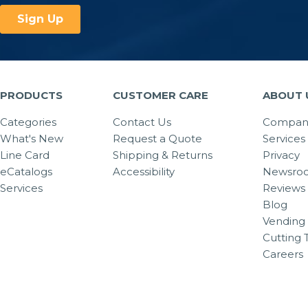
PRODUCTS
CUSTOMER CARE
ABOUT 
Categories
Contact Us
Company
What's New
Request a Quote
Services
Line Card
Shipping & Returns
Privacy
eCatalogs
Accessibility
Newsro
Services
Reviews
Blog
Vending 
Cutting 
Careers