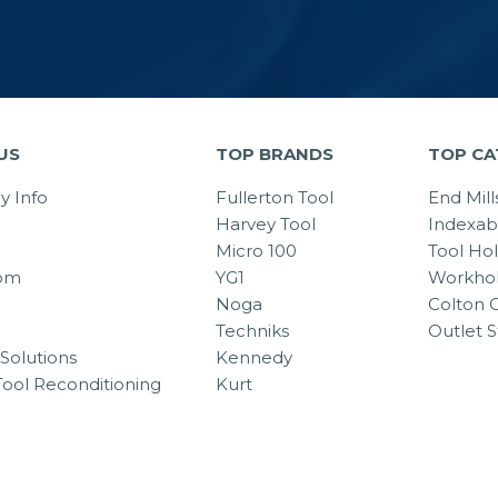
US
TOP BRANDS
TOP CA
 Info
Fullerton Tool
End Mill
Harvey Tool
Indexab
Micro 100
Tool Ho
om
YG1
Workhol
Noga
Colton C
Techniks
Outlet S
Solutions
Kennedy
Tool Reconditioning
Kurt