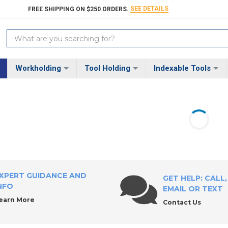
SEE DETAILS
FREE SHIPPING ON $250 ORDERS.
Search
Keyword:
Workholding
Tool Holding
Indexable Tools
XPERT GUIDANCE AND
GET HELP: CALL,
NFO
EMAIL OR TEXT
earn More
Contact Us