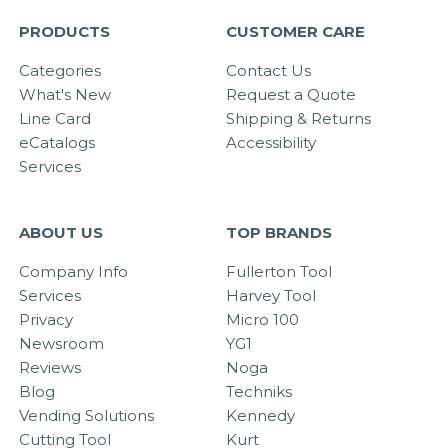
PRODUCTS
CUSTOMER CARE
Categories
Contact Us
What's New
Request a Quote
Line Card
Shipping & Returns
eCatalogs
Accessibility
Services
ABOUT US
TOP BRANDS
Company Info
Fullerton Tool
Services
Harvey Tool
Privacy
Micro 100
Newsroom
YG1
Reviews
Noga
Blog
Techniks
Vending Solutions
Kennedy
Cutting Tool
Kurt