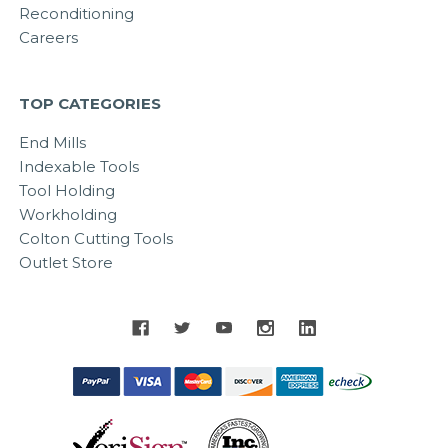
Reconditioning
Careers
TOP CATEGORIES
End Mills
Indexable Tools
Tool Holding
Workholding
Colton Cutting Tools
Outlet Store