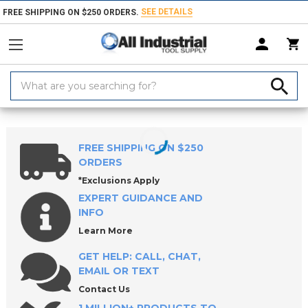
SEE DETAILS
FREE SHIPPING ON $250 ORDERS.
Search
Keyword:
Home
Products
Fasteners
Bolts & Screws
Screw Jacks
Throu
FREE SHIPPING ON $250
ORDERS
*Exclusions Apply
EXPERT GUIDANCE AND
INFO
Learn More
GET HELP: CALL, CHAT,
EMAIL OR TEXT
Contact Us