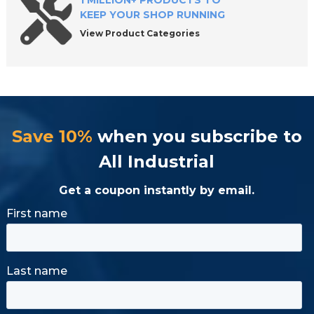
1 MILLION+ PRODUCTS TO
KEEP YOUR SHOP RUNNING
View Product Categories
Save 10%
when you subscribe to
All Industrial
Get a coupon instantly by email.