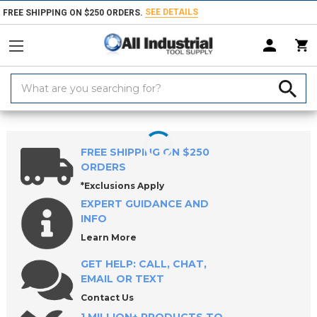
SEE DETAILS
FREE SHIPPING ON $250 ORDERS.
Search
Keyword:
Home
Products
Machinery
Machine Equipment & Hardware
So
FREE SHIPPING ON $250
ORDERS
*Exclusions Apply
EXPERT GUIDANCE AND
INFO
Learn More
GET HELP: CALL, CHAT,
EMAIL OR TEXT
Contact Us