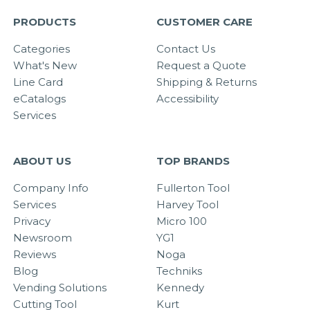
PRODUCTS
CUSTOMER CARE
Categories
Contact Us
What's New
Request a Quote
Line Card
Shipping & Returns
eCatalogs
Accessibility
Services
ABOUT US
TOP BRANDS
Company Info
Fullerton Tool
Services
Harvey Tool
Privacy
Micro 100
Newsroom
YG1
Reviews
Noga
Blog
Techniks
Vending Solutions
Kennedy
Cutting Tool
Kurt