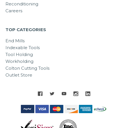
Reconditioning
Careers
TOP CATEGORIES
End Mills
Indexable Tools
Tool Holding
Workholding
Colton Cutting Tools
Outlet Store