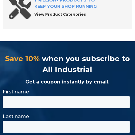
1 MILLION+ PRODUCTS TO
KEEP YOUR SHOP RUNNING
View Product Categories
Save 10%
when you subscribe to
All Industrial
Get a coupon instantly by email.