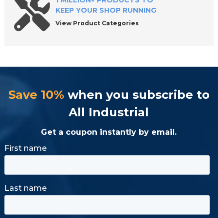
1 MILLION+ PRODUCTS TO
KEEP YOUR SHOP RUNNING
View Product Categories
Save 10%
when you subscribe to
All Industrial
Get a coupon instantly by email.