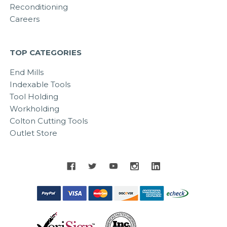
Reconditioning
Careers
TOP CATEGORIES
End Mills
Indexable Tools
Tool Holding
Workholding
Colton Cutting Tools
Outlet Store