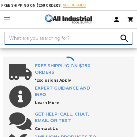
SEE DETAILS
FREE SHIPPING ON $250 ORDERS.
Search
Keyword:
Home
Products
Workholding
Lathe Chucks, Centers, Rests & Access
FREE SHIPPING ON $250
ORDERS
*Exclusions Apply
EXPERT GUIDANCE AND
INFO
Learn More
GET HELP: CALL, CHAT,
EMAIL OR TEXT
Contact Us