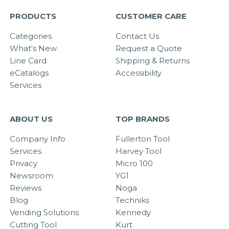
PRODUCTS
CUSTOMER CARE
Categories
Contact Us
What's New
Request a Quote
Line Card
Shipping & Returns
eCatalogs
Accessibility
Services
ABOUT US
TOP BRANDS
Company Info
Fullerton Tool
Services
Harvey Tool
Privacy
Micro 100
Newsroom
YG1
Reviews
Noga
Blog
Techniks
Vending Solutions
Kennedy
Cutting Tool
Kurt