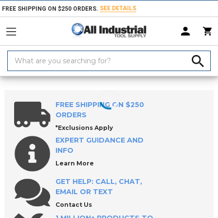
SEE DETAILS
FREE SHIPPING ON $250 ORDERS.
Search
Keyword:
Home
Products
Measuring & Inspecting
Drop & Test Indicators, Hol
FREE SHIPPING ON $250
ORDERS
*Exclusions Apply
EXPERT GUIDANCE AND
INFO
Learn More
GET HELP: CALL, CHAT,
EMAIL OR TEXT
Contact Us