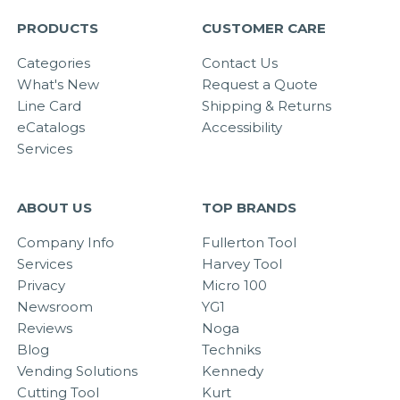
PRODUCTS
CUSTOMER CARE
Categories
Contact Us
What's New
Request a Quote
Line Card
Shipping & Returns
eCatalogs
Accessibility
Services
ABOUT US
TOP BRANDS
Company Info
Fullerton Tool
Services
Harvey Tool
Privacy
Micro 100
Newsroom
YG1
Reviews
Noga
Blog
Techniks
Vending Solutions
Kennedy
Cutting Tool
Kurt