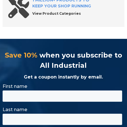
1 MILLION+ PRODUCTS TO
KEEP YOUR SHOP RUNNING
View Product Categories
Save 10%
when you subscribe to
All Industrial
Get a coupon instantly by email.