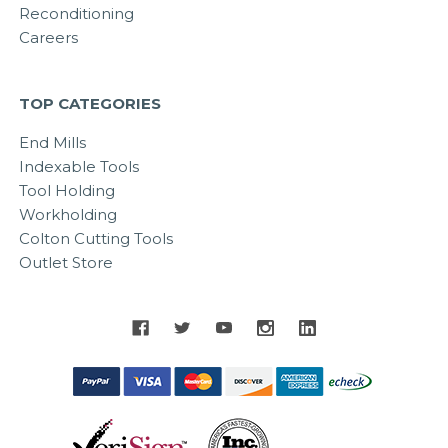
Reconditioning
Careers
TOP CATEGORIES
End Mills
Indexable Tools
Tool Holding
Workholding
Colton Cutting Tools
Outlet Store