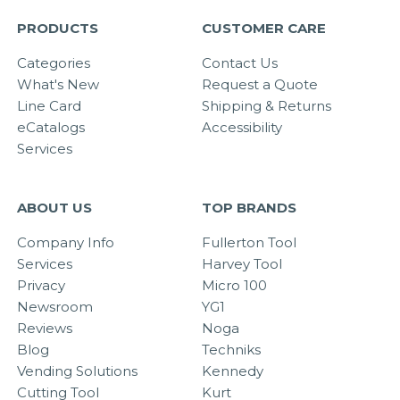
PRODUCTS
CUSTOMER CARE
Categories
Contact Us
What's New
Request a Quote
Line Card
Shipping & Returns
eCatalogs
Accessibility
Services
ABOUT US
TOP BRANDS
Company Info
Fullerton Tool
Services
Harvey Tool
Privacy
Micro 100
Newsroom
YG1
Reviews
Noga
Blog
Techniks
Vending Solutions
Kennedy
Cutting Tool
Kurt