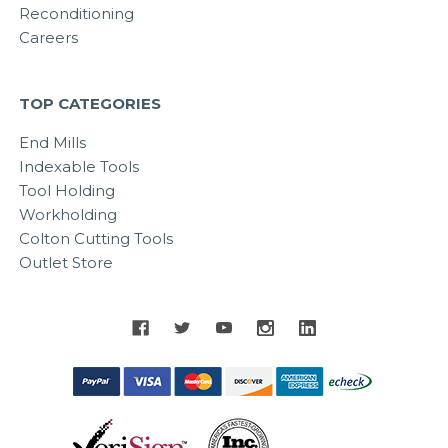
Reconditioning
Careers
TOP CATEGORIES
End Mills
Indexable Tools
Tool Holding
Workholding
Colton Cutting Tools
Outlet Store