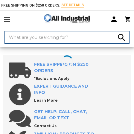
SEE DETAILS
FREE SHIPPING ON $250 ORDERS.
Search
Keyword:
Home
Products
Milling Tools
Router Bits
Spiral Router Bits
FREE SHIPPING ON $250
ORDERS
*Exclusions Apply
EXPERT GUIDANCE AND
INFO
Learn More
GET HELP: CALL, CHAT,
EMAIL OR TEXT
Contact Us