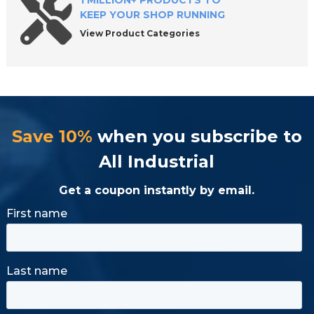
1 MILLION+ PRODUCTS TO
KEEP YOUR SHOP RUNNING
View Product Categories
Save 10%
when you subscribe to
All Industrial
Get a coupon instantly by email.