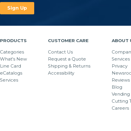
PRODUCTS
CUSTOMER CARE
ABOUT 
Categories
Contact Us
Company
What's New
Request a Quote
Services
Line Card
Shipping & Returns
Privacy
eCatalogs
Accessibility
Newsro
Services
Reviews
Blog
Vending 
Cutting 
Careers