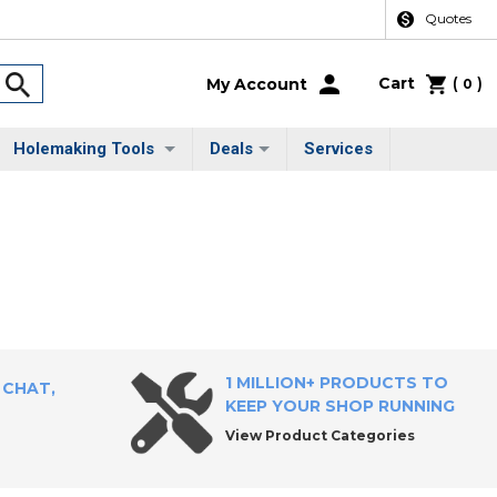
Quotes
Cart
(
)
My Account
0
Holemaking Tools
Deals
Services
1 MILLION+ PRODUCTS TO
 CHAT,
KEEP YOUR SHOP RUNNING
View Product Categories