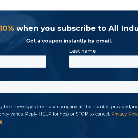
 10%
when you subscribe to All Indu
Get a coupon instantly by email.