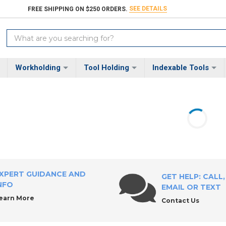
SEE DETAILS
FREE SHIPPING ON $250 ORDERS.
Search
Keyword:
Workholding
Tool Holding
Indexable Tools
XPERT GUIDANCE AND
GET HELP: CALL,
NFO
EMAIL OR TEXT
earn More
Contact Us