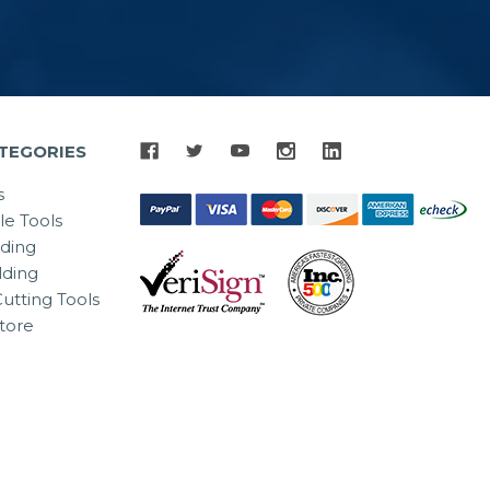
TEGORIES
s
le Tools
lding
ding
utting Tools
tore