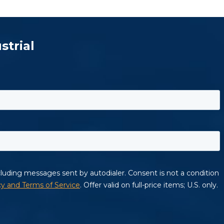
strial