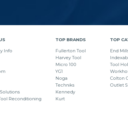
US
TOP BRANDS
TOP CA
 Info
Fullerton Tool
End Mill
Harvey Tool
Indexab
Micro 100
Tool Ho
om
YG1
Workhol
Noga
Colton C
Techniks
Outlet S
Solutions
Kennedy
Tool Reconditioning
Kurt