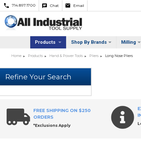
714.897.1700
Chat
Email
Products
Shop By Brands
Milling
Home
Products
Hand & Power Tools
Pliers
Long Nose Pliers
E
FREE SHIPPING ON $250
I
ORDERS
L
*Exclusions Apply