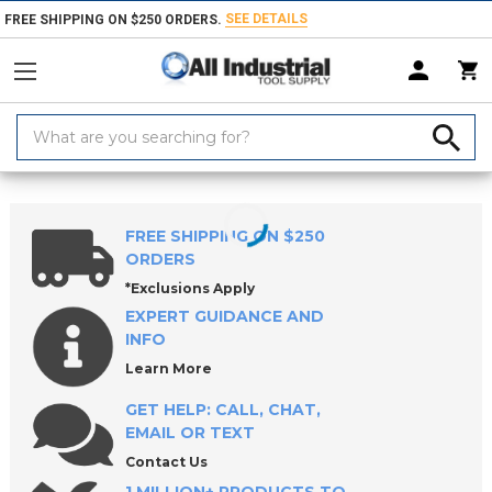
SEE DETAILS
FREE SHIPPING ON $250 ORDERS.
Search
Keyword:
Home
Products
Threading Tools
Taps
Pipe Taps
Spiral Flute
FREE SHIPPING ON $250
ORDERS
*Exclusions Apply
EXPERT GUIDANCE AND
INFO
Learn More
GET HELP: CALL, CHAT,
EMAIL OR TEXT
Contact Us