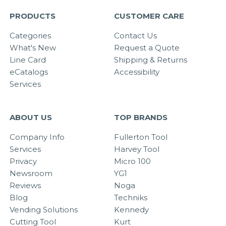
PRODUCTS
CUSTOMER CARE
Categories
Contact Us
What's New
Request a Quote
Line Card
Shipping & Returns
eCatalogs
Accessibility
Services
ABOUT US
TOP BRANDS
Company Info
Fullerton Tool
Services
Harvey Tool
Privacy
Micro 100
Newsroom
YG1
Reviews
Noga
Blog
Techniks
Vending Solutions
Kennedy
Cutting Tool
Kurt