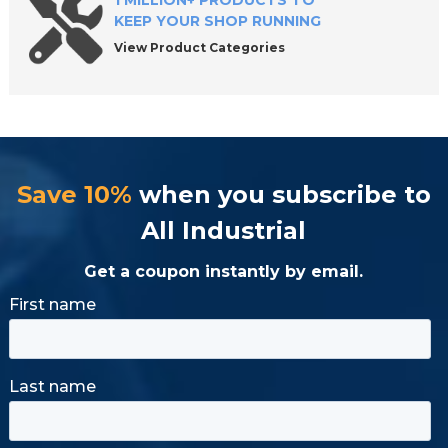
1 MILLION+ PRODUCTS TO
KEEP YOUR SHOP RUNNING
View Product Categories
Save 10%
when you subscribe to
All Industrial
Get a coupon instantly by email.