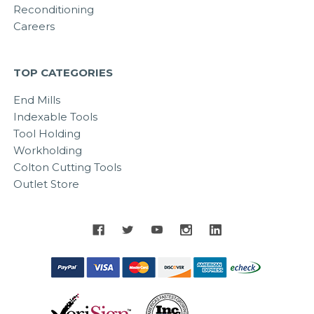
Reconditioning
Careers
TOP CATEGORIES
End Mills
Indexable Tools
Tool Holding
Workholding
Colton Cutting Tools
Outlet Store