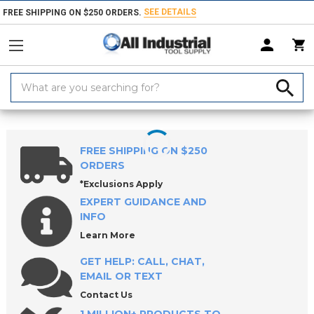
SEE DETAILS
FREE SHIPPING ON $250 ORDERS.
Search
Keyword:
Home
Products
Holemaking Tools
Blanks
Drill Blank Sets
FREE SHIPPING ON $250
ORDERS
*Exclusions Apply
EXPERT GUIDANCE AND
INFO
Learn More
GET HELP: CALL, CHAT,
EMAIL OR TEXT
Contact Us