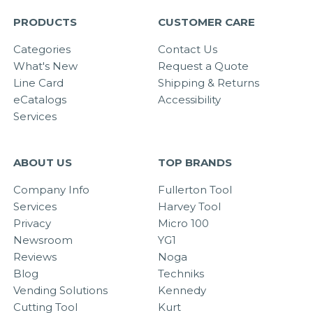
PRODUCTS
CUSTOMER CARE
Categories
Contact Us
What's New
Request a Quote
Line Card
Shipping & Returns
eCatalogs
Accessibility
Services
ABOUT US
TOP BRANDS
Company Info
Fullerton Tool
Services
Harvey Tool
Privacy
Micro 100
Newsroom
YG1
Reviews
Noga
Blog
Techniks
Vending Solutions
Kennedy
Cutting Tool
Kurt