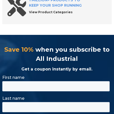
1 MILLION+ PRODUCTS TO
KEEP YOUR SHOP RUNNING
View Product Categories
Save 10%
when you subscribe to
All Industrial
Get a coupon instantly by email.