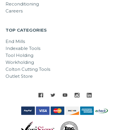
Reconditioning
Careers
TOP CATEGORIES
End Mills
Indexable Tools
Tool Holding
Workholding
Colton Cutting Tools
Outlet Store