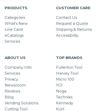
PRODUCTS
CUSTOMER CARE
Categories
Contact Us
What's New
Request a Quote
Line Card
Shipping & Returns
eCatalogs
Accessibility
Services
ABOUT US
TOP BRANDS
Company Info
Fullerton Tool
Services
Harvey Tool
Privacy
Micro 100
Newsroom
YG1
Reviews
Noga
Blog
Techniks
Vending Solutions
Kennedy
Cutting Tool
Kurt