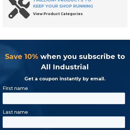
1 MILLION+ PRODUCTS TO
KEEP YOUR SHOP RUNNING
View Product Categories
Save 10%
when you subscribe to
All Industrial
Get a coupon instantly by email.