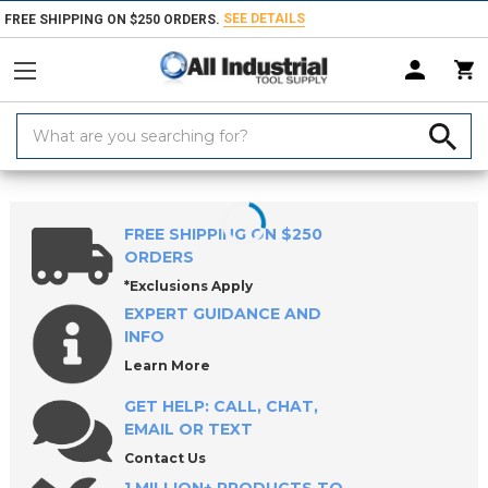
SEE DETAILS
FREE SHIPPING ON $250 ORDERS.
Search
Keyword:
Home
Products
Workholding
Power Workholding
ROEMHELD E
FREE SHIPPING ON $250
ORDERS
*Exclusions Apply
EXPERT GUIDANCE AND
INFO
Learn More
GET HELP: CALL, CHAT,
EMAIL OR TEXT
Contact Us