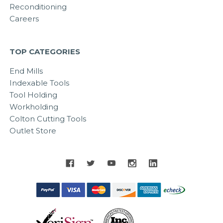
Reconditioning
Careers
TOP CATEGORIES
End Mills
Indexable Tools
Tool Holding
Workholding
Colton Cutting Tools
Outlet Store