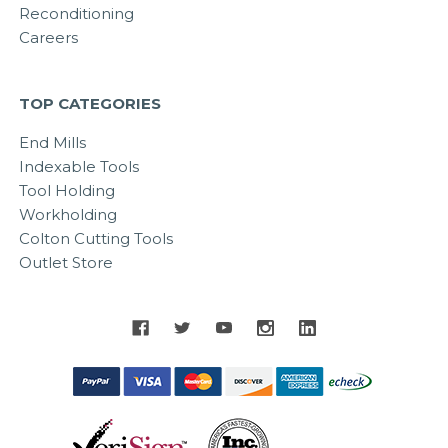
Reconditioning
Careers
TOP CATEGORIES
End Mills
Indexable Tools
Tool Holding
Workholding
Colton Cutting Tools
Outlet Store