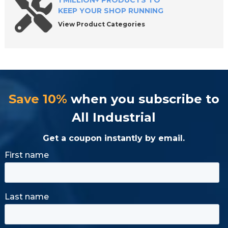
1 MILLION+ PRODUCTS TO
KEEP YOUR SHOP RUNNING
View Product Categories
Save 10%
when you subscribe to
All Industrial
Get a coupon instantly by email.