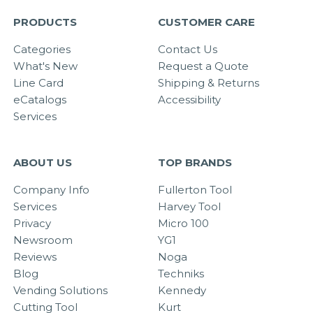
PRODUCTS
CUSTOMER CARE
Categories
Contact Us
What's New
Request a Quote
Line Card
Shipping & Returns
eCatalogs
Accessibility
Services
ABOUT US
TOP BRANDS
Company Info
Fullerton Tool
Services
Harvey Tool
Privacy
Micro 100
Newsroom
YG1
Reviews
Noga
Blog
Techniks
Vending Solutions
Kennedy
Cutting Tool
Kurt