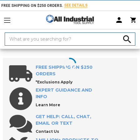
SEE DETAILS
FREE SHIPPING ON $250 ORDERS.
Search
Keyword:
Home
Products
Machinery
Milling Machines, Packages & Accessori
FREE SHIPPING ON $250
ORDERS
*Exclusions Apply
EXPERT GUIDANCE AND
INFO
Learn More
GET HELP: CALL, CHAT,
EMAIL OR TEXT
Contact Us