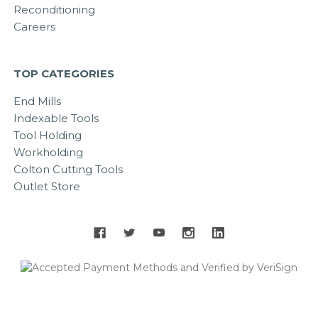
Reconditioning
Careers
TOP CATEGORIES
End Mills
Indexable Tools
Tool Holding
Workholding
Colton Cutting Tools
Outlet Store