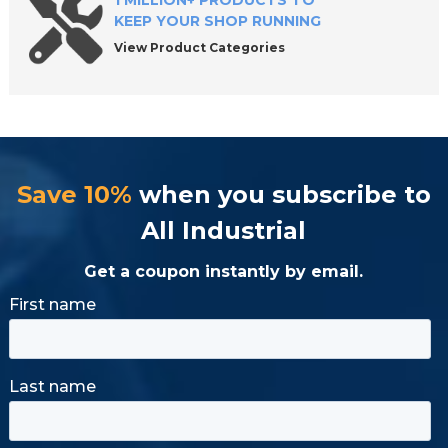
1 MILLION+ PRODUCTS TO
KEEP YOUR SHOP RUNNING
View Product Categories
Save 10%
when you subscribe to
All Industrial
Get a coupon instantly by email.