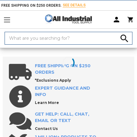
SEE DETAILS
FREE SHIPPING ON $250 ORDERS.
Search
Keyword:
Home
Products
Holemaking Tools
Broaches
Keyway Broach Set
FREE SHIPPING ON $250
ORDERS
*Exclusions Apply
EXPERT GUIDANCE AND
INFO
Learn More
GET HELP: CALL, CHAT,
EMAIL OR TEXT
Contact Us