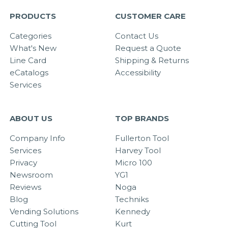
PRODUCTS
CUSTOMER CARE
Categories
Contact Us
What's New
Request a Quote
Line Card
Shipping & Returns
eCatalogs
Accessibility
Services
ABOUT US
TOP BRANDS
Company Info
Fullerton Tool
Services
Harvey Tool
Privacy
Micro 100
Newsroom
YG1
Reviews
Noga
Blog
Techniks
Vending Solutions
Kennedy
Cutting Tool
Kurt