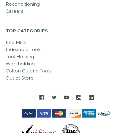
Reconditioning
Careers
TOP CATEGORIES
End Mills
Indexable Tools
Tool Holding
Workholding
Colton Cutting Tools
Outlet Store