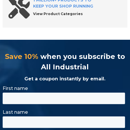
1 MILLION+ PRODUCTS TO
KEEP YOUR SHOP RUNNING
View Product Categories
Save 10%
when you subscribe to
All Industrial
Get a coupon instantly by email.