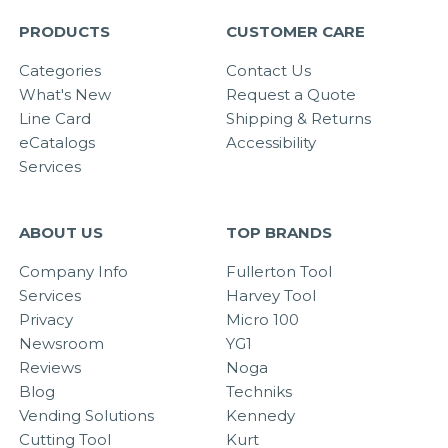
PRODUCTS
CUSTOMER CARE
Categories
Contact Us
What's New
Request a Quote
Line Card
Shipping & Returns
eCatalogs
Accessibility
Services
ABOUT US
TOP BRANDS
Company Info
Fullerton Tool
Services
Harvey Tool
Privacy
Micro 100
Newsroom
YG1
Reviews
Noga
Blog
Techniks
Vending Solutions
Kennedy
Cutting Tool
Kurt