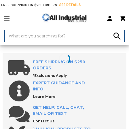
SEE DETAILS
FREE SHIPPING ON $250 ORDERS.
Search
Keyword:
Home
Products
Measuring & Inspecting
Levels & Plumb Bobs
S
FREE SHIPPING ON $250
ORDERS
*Exclusions Apply
EXPERT GUIDANCE AND
INFO
Learn More
GET HELP: CALL, CHAT,
EMAIL OR TEXT
Contact Us