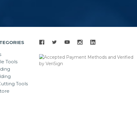
TEGORIES
s
le Tools
lding
ding
utting Tools
tore