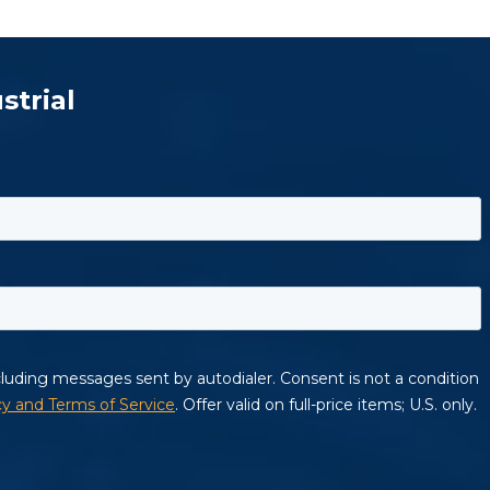
strial