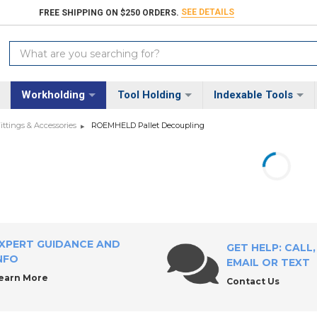
SEE DETAILS
FREE SHIPPING ON $250 ORDERS.
Search
Keyword:
Workholding
Tool Holding
Indexable Tools
tings & Accessories
ROEMHELD Pallet Decoupling
XPERT GUIDANCE AND
GET HELP: CALL,
NFO
EMAIL OR TEXT
earn More
Contact Us