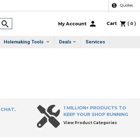
Quotes
Cart
(
)
My Account
0
Holemaking Tools
Deals
Services
1 MILLION+ PRODUCTS TO
 CHAT,
KEEP YOUR SHOP RUNNING
View Product Categories