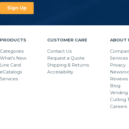
PRODUCTS
CUSTOMER CARE
ABOUT 
Categories
Contact Us
Company
What's New
Request a Quote
Services
Line Card
Shipping & Returns
Privacy
eCatalogs
Accessibility
Newsro
Services
Reviews
Blog
Vending 
Cutting 
Careers