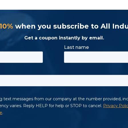
 10%
when you subscribe to All Indu
Get a coupon instantly by email.