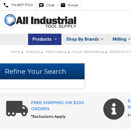
714.897.1700
Chat
Email
Products
Shop By Brands
Milling
Home
Products
Workholding
Power Workholding
ROEMHELD Fit
E
FREE SHIPPING ON $250
I
ORDERS
L
*Exclusions Apply