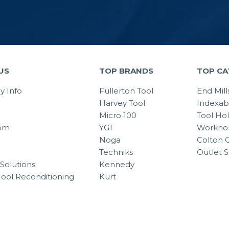
US
TOP BRANDS
TOP CA
 Info
Fullerton Tool
End Mill
Harvey Tool
Indexab
Micro 100
Tool Ho
om
YG1
Workhol
Noga
Colton C
Techniks
Outlet S
Solutions
Kennedy
Tool Reconditioning
Kurt