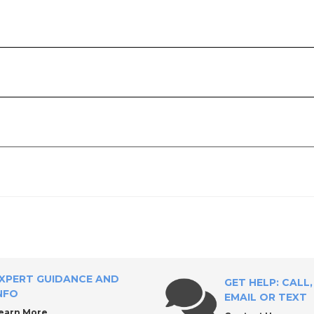
l Supply?
iscs
XPERT GUIDANCE AND
GET HELP: CALL,
NFO
EMAIL OR TEXT
earn More