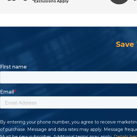
*Exclusions Apply
Shop Hook & Loop Discs with Confidence
Save