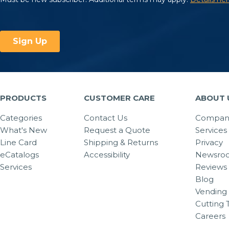
PRODUCTS
CUSTOMER CARE
ABOUT 
Categories
Contact Us
Company
What's New
Request a Quote
Services
Line Card
Shipping & Returns
Privacy
eCatalogs
Accessibility
Newsro
Services
Reviews
Blog
Vending 
Cutting 
Careers