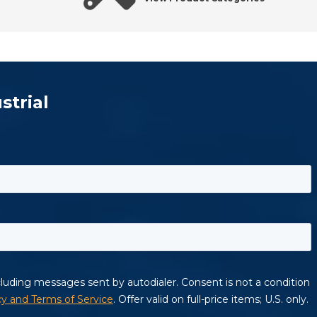
strial