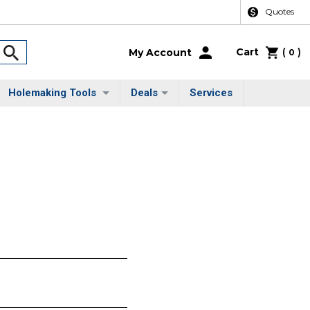
Quotes
Cart
(
)
My Account
0
Holemaking Tools
Deals
Services