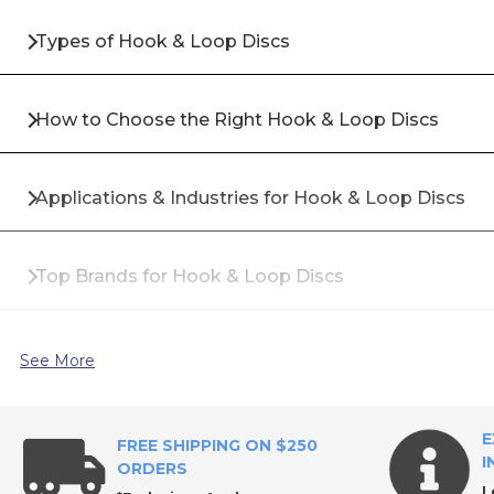
Types of Hook & Loop Discs
How to Choose the Right Hook & Loop Discs
Applications & Industries for Hook & Loop Discs
Top Brands for Hook & Loop Discs
Why Buy Hook & Loop Discs from All Industrial Too
See More
Frequently Asked Questions About Hook & Loop D
E
FREE SHIPPING ON $250
I
ORDERS
L