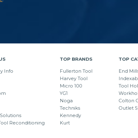
US
TOP BRANDS
TOP CA
 Info
Fullerton Tool
End Mill
Harvey Tool
Indexab
Micro 100
Tool Ho
om
YG1
Workhol
Noga
Colton C
Techniks
Outlet S
Solutions
Kennedy
Tool Reconditioning
Kurt