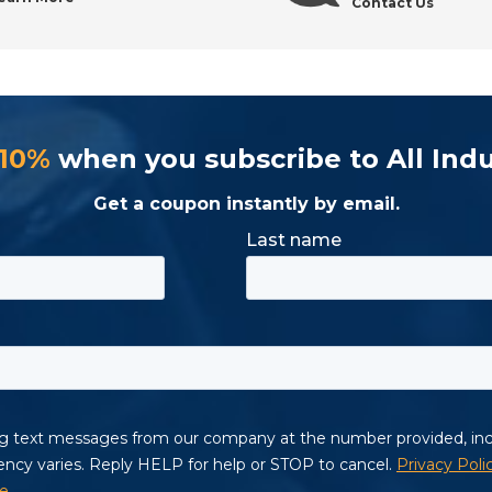
Contact Us
 10%
when you subscribe to All Indu
Get a coupon instantly by email.