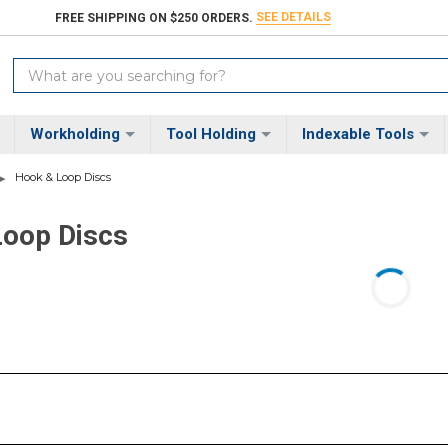
SEE DETAILS
FREE SHIPPING ON $250 ORDERS.
Search
Keyword:
Workholding
Tool Holding
Indexable Tools
Hook & Loop Discs
Loop Discs