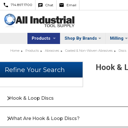
714.897.1700
Chat
Email
Products
Shop By Brands
Milling
Home
Products
Abrasives
Coated & Non-Woven Abrasives
Discs
Hook & 
Hook & Loop Discs
What Are Hook & Loop Discs?