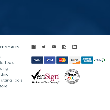
TEGORIES
s
le Tools
lding
ding
utting Tools
tore