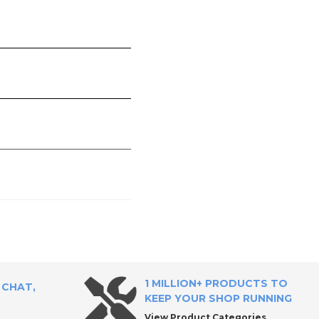
1 MILLION+ PRODUCTS TO
 CHAT,
KEEP YOUR SHOP RUNNING
View Product Categories