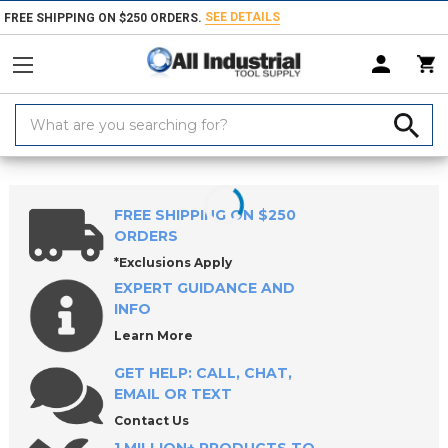
SEE DETAILS
FREE SHIPPING ON $250 ORDERS.
Search
Keyword:
Home
Products
Measuring & Inspecting
Dimensional Measuring To
FREE SHIPPING ON $250
ORDERS
*Exclusions Apply
EXPERT GUIDANCE AND
INFO
Learn More
GET HELP: CALL, CHAT,
EMAIL OR TEXT
Contact Us