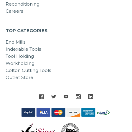
Reconditioning
Careers
TOP CATEGORIES
End Mills
Indexable Tools
Tool Holding
Workholding
Colton Cutting Tools
Outlet Store