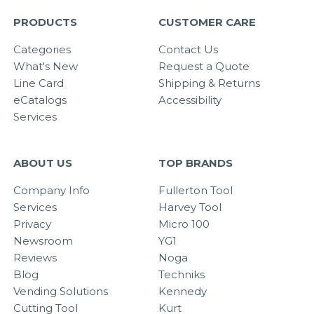
PRODUCTS
CUSTOMER CARE
Categories
Contact Us
What's New
Request a Quote
Line Card
Shipping & Returns
eCatalogs
Accessibility
Services
ABOUT US
TOP BRANDS
Company Info
Fullerton Tool
Services
Harvey Tool
Privacy
Micro 100
Newsroom
YG1
Reviews
Noga
Blog
Techniks
Vending Solutions
Kennedy
Cutting Tool
Kurt