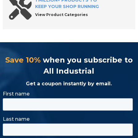
1 MILLION+ PRODUCTS TO
KEEP YOUR SHOP RUNNING
View Product Categories
Save 10%
when you subscribe to
All Industrial
Get a coupon instantly by email.