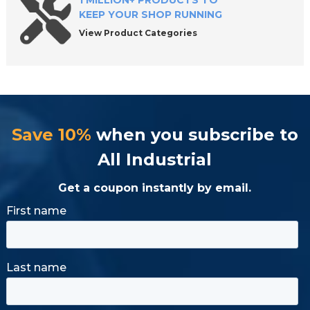
1 MILLION+ PRODUCTS TO
KEEP YOUR SHOP RUNNING
View Product Categories
Save 10%
when you subscribe to
All Industrial
Get a coupon instantly by email.