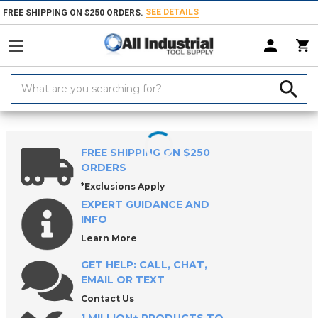
SEE DETAILS
FREE SHIPPING ON $250 ORDERS.
Search
Keyword:
Home
Products
Workholding
Jig & Fixture Bases
CL5 5-Axis Wo
FREE SHIPPING ON $250
ORDERS
*Exclusions Apply
EXPERT GUIDANCE AND
INFO
Learn More
GET HELP: CALL, CHAT,
EMAIL OR TEXT
Contact Us