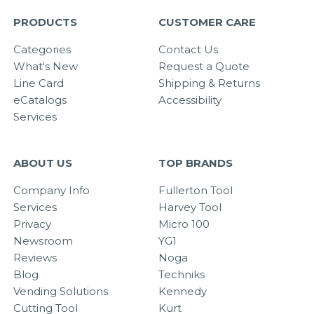
PRODUCTS
CUSTOMER CARE
Categories
Contact Us
What's New
Request a Quote
Line Card
Shipping & Returns
eCatalogs
Accessibility
Services
ABOUT US
TOP BRANDS
Company Info
Fullerton Tool
Services
Harvey Tool
Privacy
Micro 100
Newsroom
YG1
Reviews
Noga
Blog
Techniks
Vending Solutions
Kennedy
Cutting Tool
Kurt