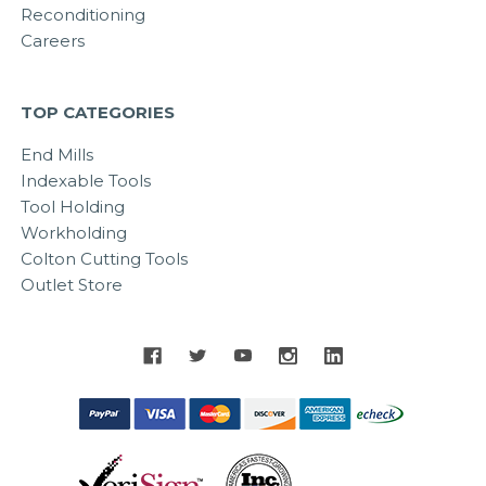
Reconditioning
Careers
TOP CATEGORIES
End Mills
Indexable Tools
Tool Holding
Workholding
Colton Cutting Tools
Outlet Store