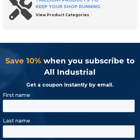
1 MILLION+ PRODUCTS TO
KEEP YOUR SHOP RUNNING
View Product Categories
Save 10%
when you subscribe to
All Industrial
Get a coupon instantly by email.