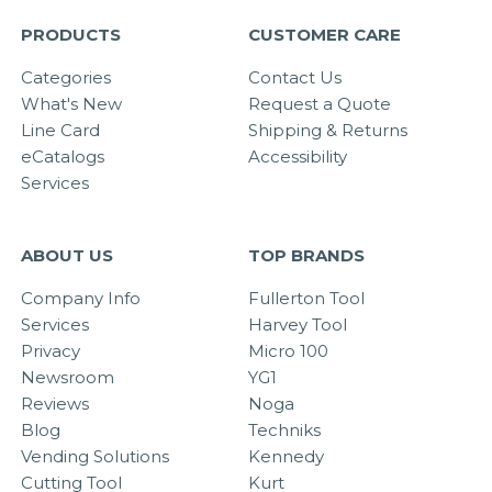
PRODUCTS
CUSTOMER CARE
Categories
Contact Us
What's New
Request a Quote
Line Card
Shipping & Returns
eCatalogs
Accessibility
Services
ABOUT US
TOP BRANDS
Company Info
Fullerton Tool
Services
Harvey Tool
Privacy
Micro 100
Newsroom
YG1
Reviews
Noga
Blog
Techniks
Vending Solutions
Kennedy
Cutting Tool
Kurt