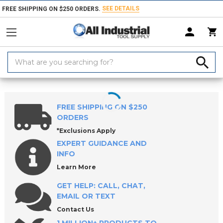
SEE DETAILS
FREE SHIPPING ON $250 ORDERS.
Search
Keyword:
Home
Products
Holemaking Tools
Drilling & Drill Bits
Metalworki
FREE SHIPPING ON $250
ORDERS
*Exclusions Apply
EXPERT GUIDANCE AND
INFO
Learn More
GET HELP: CALL, CHAT,
EMAIL OR TEXT
Contact Us