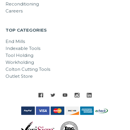
Reconditioning
Careers
TOP CATEGORIES
End Mills
Indexable Tools
Tool Holding
Workholding
Colton Cutting Tools
Outlet Store