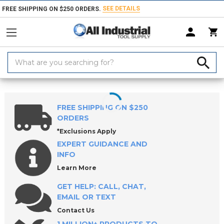
SEE DETAILS
FREE SHIPPING ON $250 ORDERS.
Search
Keyword:
Home
Products
Holemaking Tools
Drilling Tools
Drill Bushings
FREE SHIPPING ON $250
ORDERS
*Exclusions Apply
EXPERT GUIDANCE AND
INFO
Learn More
GET HELP: CALL, CHAT,
EMAIL OR TEXT
Contact Us