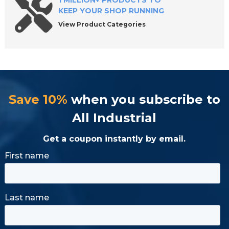
1 MILLION+ PRODUCTS TO
KEEP YOUR SHOP RUNNING
View Product Categories
Save 10%
when you subscribe to
All Industrial
Get a coupon instantly by email.