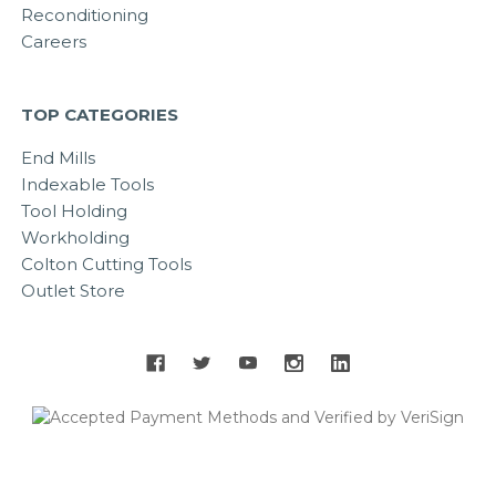
Reconditioning
Careers
TOP CATEGORIES
End Mills
Indexable Tools
Tool Holding
Workholding
Colton Cutting Tools
Outlet Store