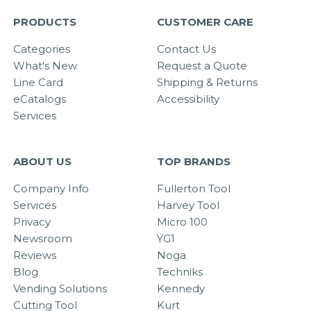
PRODUCTS
CUSTOMER CARE
Categories
Contact Us
What's New
Request a Quote
Line Card
Shipping & Returns
eCatalogs
Accessibility
Services
ABOUT US
TOP BRANDS
Company Info
Fullerton Tool
Services
Harvey Tool
Privacy
Micro 100
Newsroom
YG1
Reviews
Noga
Blog
Techniks
Vending Solutions
Kennedy
Cutting Tool
Kurt