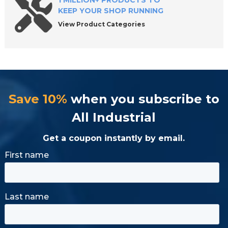
1 MILLION+ PRODUCTS TO
KEEP YOUR SHOP RUNNING
View Product Categories
Save 10%
when you subscribe to
All Industrial
Get a coupon instantly by email.