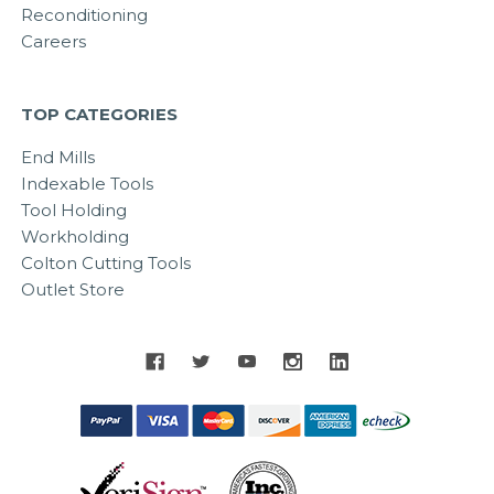
Reconditioning
Careers
TOP CATEGORIES
End Mills
Indexable Tools
Tool Holding
Workholding
Colton Cutting Tools
Outlet Store