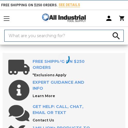
SEE DETAILS
FREE SHIPPING ON $250 ORDERS.
Search
Keyword:
Home
Products
Material Handling & Storage
Storage Systems
Wo
FREE SHIPPING ON $250
ORDERS
*Exclusions Apply
EXPERT GUIDANCE AND
INFO
Learn More
GET HELP: CALL, CHAT,
EMAIL OR TEXT
Contact Us