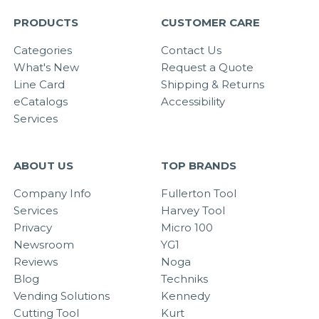
PRODUCTS
CUSTOMER CARE
Categories
Contact Us
What's New
Request a Quote
Line Card
Shipping & Returns
eCatalogs
Accessibility
Services
ABOUT US
TOP BRANDS
Company Info
Fullerton Tool
Services
Harvey Tool
Privacy
Micro 100
Newsroom
YG1
Reviews
Noga
Blog
Techniks
Vending Solutions
Kennedy
Cutting Tool
Kurt