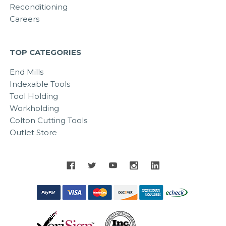
Reconditioning
Careers
TOP CATEGORIES
End Mills
Indexable Tools
Tool Holding
Workholding
Colton Cutting Tools
Outlet Store