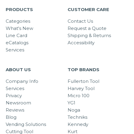
PRODUCTS
CUSTOMER CARE
Categories
Contact Us
What's New
Request a Quote
Line Card
Shipping & Returns
eCatalogs
Accessibility
Services
ABOUT US
TOP BRANDS
Company Info
Fullerton Tool
Services
Harvey Tool
Privacy
Micro 100
Newsroom
YG1
Reviews
Noga
Blog
Techniks
Vending Solutions
Kennedy
Cutting Tool
Kurt