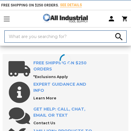
SEE DETAILS
FREE SHIPPING ON $250 ORDERS.
Search
Keyword:
Home
Products
Measuring & Inspecting
Inspecting, Detecting & Te
FREE SHIPPING ON $250
ORDERS
*Exclusions Apply
EXPERT GUIDANCE AND
INFO
Learn More
GET HELP: CALL, CHAT,
EMAIL OR TEXT
Contact Us