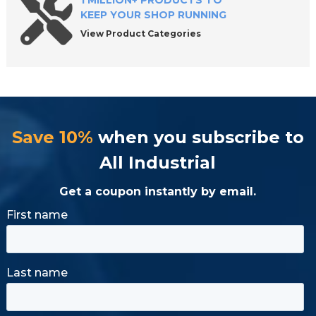
1 MILLION+ PRODUCTS TO
KEEP YOUR SHOP RUNNING
View Product Categories
Save 10%
when you subscribe to
All Industrial
Get a coupon instantly by email.