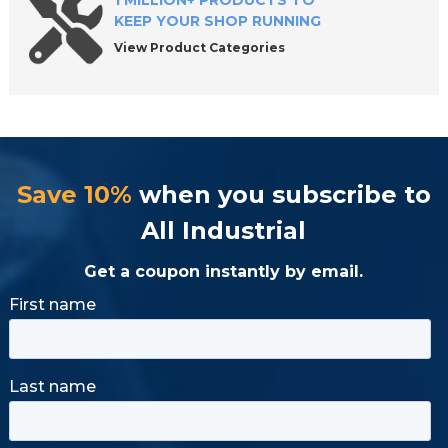
1 MILLION+ PRODUCTS TO
KEEP YOUR SHOP RUNNING
View Product Categories
Save 10%
when you subscribe to
All Industrial
Get a coupon instantly by email.