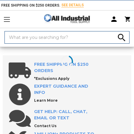
SEE DETAILS
FREE SHIPPING ON $250 ORDERS.
Search
Keyword:
Home
Products
Workholding
ROEMHELD Precision Vises
CARVE
FREE SHIPPING ON $250
ORDERS
*Exclusions Apply
EXPERT GUIDANCE AND
INFO
Learn More
GET HELP: CALL, CHAT,
EMAIL OR TEXT
Contact Us