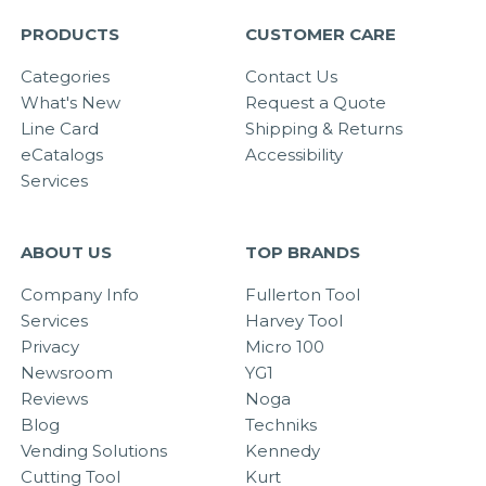
PRODUCTS
CUSTOMER CARE
Categories
Contact Us
What's New
Request a Quote
Line Card
Shipping & Returns
eCatalogs
Accessibility
Services
ABOUT US
TOP BRANDS
Company Info
Fullerton Tool
Services
Harvey Tool
Privacy
Micro 100
Newsroom
YG1
Reviews
Noga
Blog
Techniks
Vending Solutions
Kennedy
Cutting Tool
Kurt