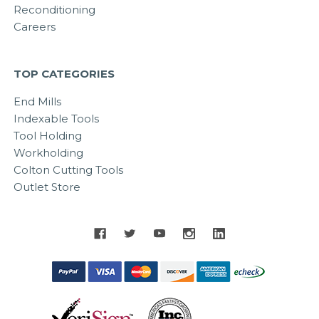
Reconditioning
Careers
TOP CATEGORIES
End Mills
Indexable Tools
Tool Holding
Workholding
Colton Cutting Tools
Outlet Store