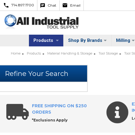
714.897.1700
Chat
Email
Products
Shop By Brands
Milling
Home
Products
Material Handling & Storage
Tool Storage
Tool S
E
FREE SHIPPING ON $250
I
ORDERS
L
*Exclusions Apply