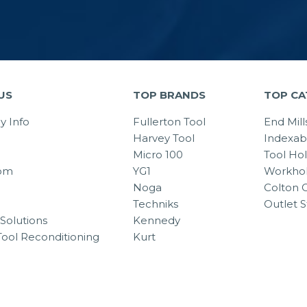
US
TOP BRANDS
TOP CA
 Info
Fullerton Tool
End Mill
Harvey Tool
Indexab
Micro 100
Tool Ho
om
YG1
Workhol
Noga
Colton C
Techniks
Outlet S
Solutions
Kennedy
Tool Reconditioning
Kurt