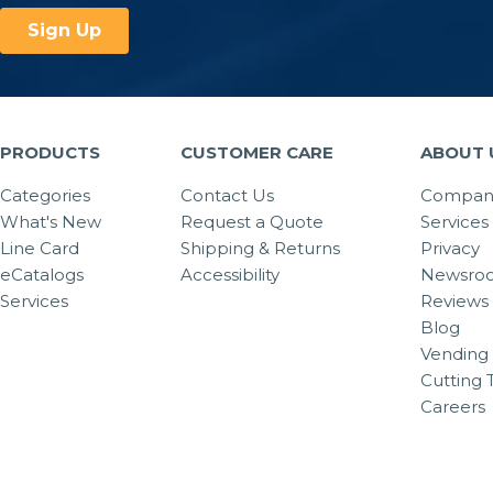
PRODUCTS
CUSTOMER CARE
ABOUT 
Categories
Contact Us
Company
What's New
Request a Quote
Services
Line Card
Shipping & Returns
Privacy
eCatalogs
Accessibility
Newsro
Services
Reviews
Blog
Vending 
Cutting 
Careers