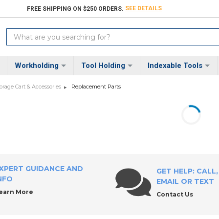
SEE DETAILS
FREE SHIPPING ON $250 ORDERS.
Search
Keyword:
Workholding
Tool Holding
Indexable Tools
torage Cart & Accessories
Replacement Parts
XPERT GUIDANCE AND
GET HELP: CALL,
NFO
EMAIL OR TEXT
earn More
Contact Us