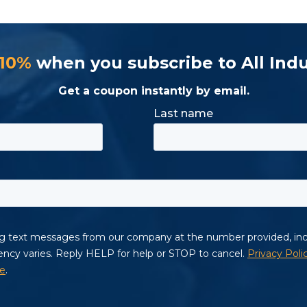
 10%
when you subscribe to All Indu
Get a coupon instantly by email.