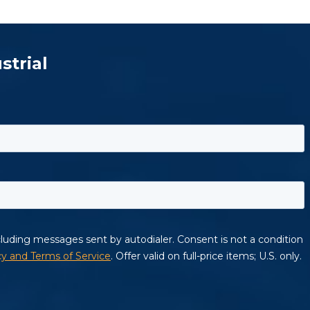
strial