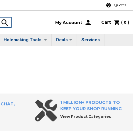
Quotes
Cart
(
)
My Account
0
Holemaking Tools
Deals
Services
1 MILLION+ PRODUCTS TO
 CHAT,
KEEP YOUR SHOP RUNNING
View Product Categories