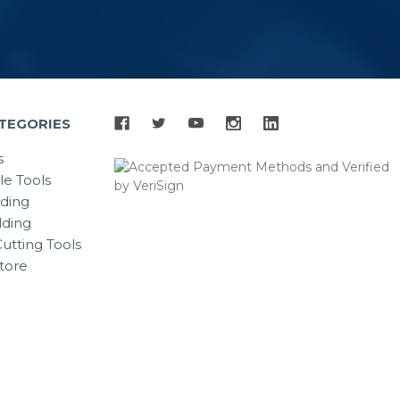
TEGORIES
s
le Tools
lding
ding
utting Tools
tore