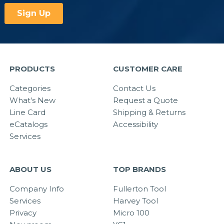
PRODUCTS
CUSTOMER CARE
Categories
Contact Us
What's New
Request a Quote
Line Card
Shipping & Returns
eCatalogs
Accessibility
Services
ABOUT US
TOP BRANDS
Company Info
Fullerton Tool
Services
Harvey Tool
Privacy
Micro 100