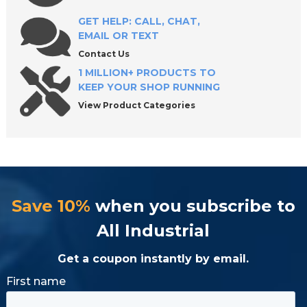
Frequently Asked Questions About Wire
Connectors
GET HELP: CALL, CHAT,
EMAIL OR TEXT
Contact Us
Shop High-Quality Electrical Wire Connectors
1 MILLION+ PRODUCTS TO
KEEP YOUR SHOP RUNNING
View Product Categories
Save 10%
when you subscribe to
All Industrial
Get a coupon instantly by email.