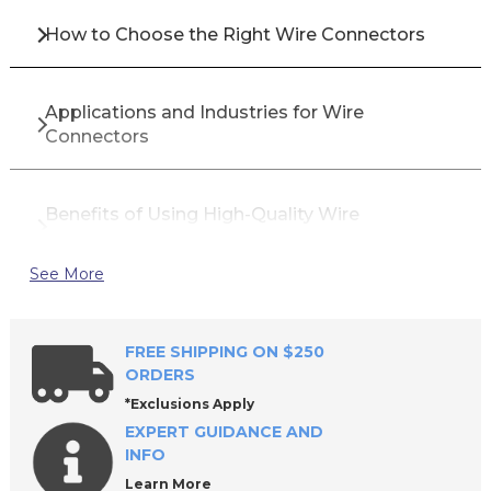
How to Choose the Right Wire Connectors
Applications and Industries for Wire
Connectors
Benefits of Using High-Quality Wire
Connectors
See More
Top Brands for Wire Connectors
FREE SHIPPING ON $250
ORDERS
Why Buy Wire Connectors from All Industrial
*Exclusions Apply
Tool Supply?
EXPERT GUIDANCE AND
INFO
Learn More