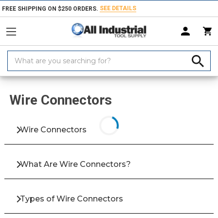
SEE DETAILS
FREE SHIPPING ON $250 ORDERS.
Search
Keyword:
Home
Products
Electrical Equipment & Supplies
Lighting & Electric
Wire Connectors
Wire Connectors
What Are Wire Connectors?
Types of Wire Connectors