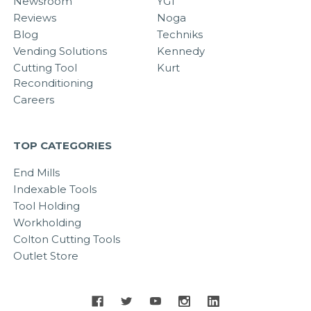
Newsroom
YG1
Reviews
Noga
Blog
Techniks
Vending Solutions
Kennedy
Cutting Tool
Kurt
Reconditioning
Careers
TOP CATEGORIES
End Mills
Indexable Tools
Tool Holding
Workholding
Colton Cutting Tools
Outlet Store