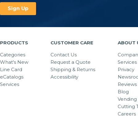
PRODUCTS
CUSTOMER CARE
ABOUT 
Categories
Contact Us
Company
What's New
Request a Quote
Services
Line Card
Shipping & Returns
Privacy
eCatalogs
Accessibility
Newsro
Services
Reviews
Blog
Vending 
Cutting 
Careers