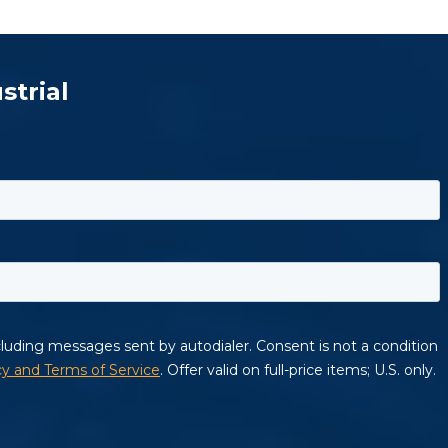
strial