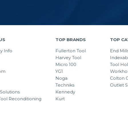
US
TOP BRANDS
TOP CA
 Info
Fullerton Tool
End Mill
Harvey Tool
Indexab
Micro 100
Tool Ho
om
YG1
Workhol
Noga
Colton C
Techniks
Outlet S
Solutions
Kennedy
Tool Reconditioning
Kurt