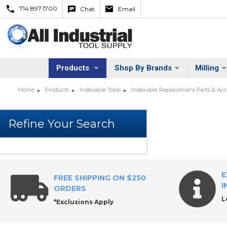
714.897.1700
Chat
Email
Products
Shop By Brands
Milling
Home
Products
Indexable Tools
Indexable Replacement Parts & Acc
E
FREE SHIPPING ON $250
I
ORDERS
L
*Exclusions Apply