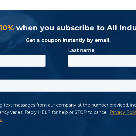
 10%
when you subscribe to All Indu
Get a coupon instantly by email.