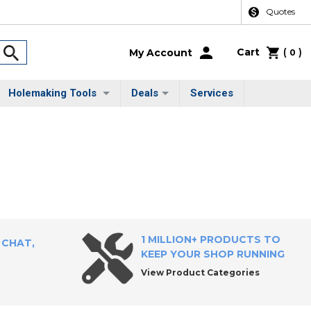
Quotes
Cart
(
)
My Account
0
Holemaking Tools
Deals
Services
1 MILLION+ PRODUCTS TO
 CHAT,
KEEP YOUR SHOP RUNNING
View Product Categories