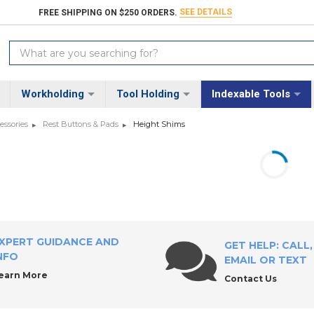
SEE DETAILS
FREE SHIPPING ON $250 ORDERS.
Search
Keyword:
Workholding
Tool Holding
Indexable Tools
essories
Rest Buttons & Pads
Height Shims
XPERT GUIDANCE AND
GET HELP: CALL,
NFO
EMAIL OR TEXT
earn More
Contact Us