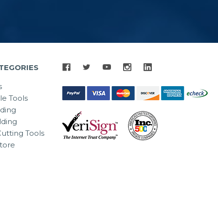
TEGORIES
s
le Tools
lding
ding
utting Tools
tore