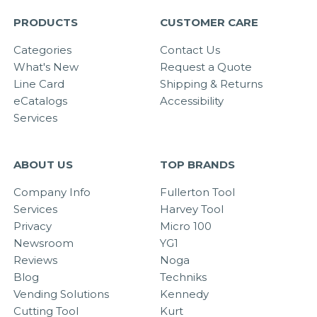
PRODUCTS
CUSTOMER CARE
Categories
Contact Us
What's New
Request a Quote
Line Card
Shipping & Returns
eCatalogs
Accessibility
Services
ABOUT US
TOP BRANDS
Company Info
Fullerton Tool
Services
Harvey Tool
Privacy
Micro 100
Newsroom
YG1
Reviews
Noga
Blog
Techniks
Vending Solutions
Kennedy
Cutting Tool
Kurt