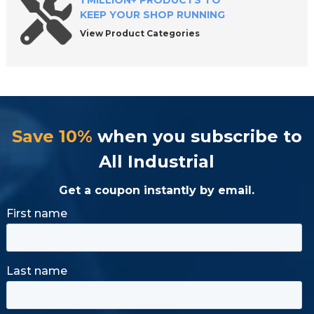
1 MILLION+ PRODUCTS TO
KEEP YOUR SHOP RUNNING
View Product Categories
Save 10%
when you subscribe to
All Industrial
Get a coupon instantly by email.