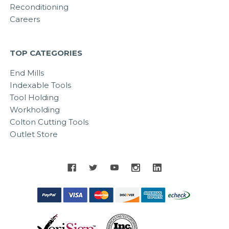
Reconditioning
Careers
TOP CATEGORIES
End Mills
Indexable Tools
Tool Holding
Workholding
Colton Cutting Tools
Outlet Store