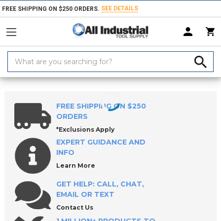
SEE DETAILS
FREE SHIPPING ON $250 ORDERS.
Search
Keyword:
Home
Products
Measuring & Inspecting
Inspecting, Detecting & Te
FREE SHIPPING ON $250
ORDERS
*Exclusions Apply
EXPERT GUIDANCE AND
INFO
Learn More
GET HELP: CALL, CHAT,
EMAIL OR TEXT
Contact Us