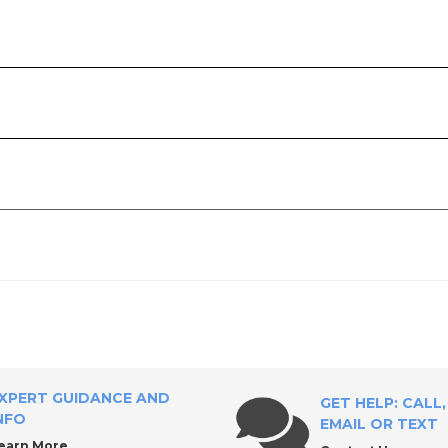
upply?
XPERT GUIDANCE AND
GET HELP: CALL,
NFO
EMAIL OR TEXT
earn More