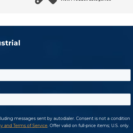
strial