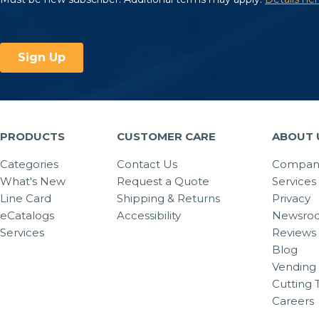
PRODUCTS
CUSTOMER CARE
ABOUT 
Categories
Contact Us
Company
What's New
Request a Quote
Services
Line Card
Shipping & Returns
Privacy
eCatalogs
Accessibility
Newsro
Services
Reviews
Blog
Vending 
Cutting 
Careers