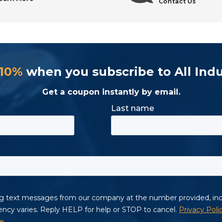
Contact Us
 10%
when you subscribe to All Indu
Get a coupon instantly by email.