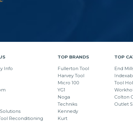
US
TOP BRANDS
TOP CA
 Info
Fullerton Tool
End Mill
Harvey Tool
Indexab
Micro 100
Tool Ho
om
YG1
Workhol
Noga
Colton C
Techniks
Outlet S
Solutions
Kennedy
Tool Reconditioning
Kurt