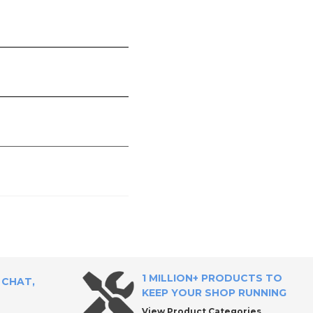
1 MILLION+ PRODUCTS TO
 CHAT,
KEEP YOUR SHOP RUNNING
View Product Categories