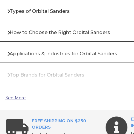
Types of Orbital Sanders
How to Choose the Right Orbital Sanders
Applications & Industries for Orbital Sanders
Top Brands for Orbital Sanders
Why Buy Orbital Sanders from All Industrial Tool S
See More
Frequently Asked Questions About Orbital Sanders
E
FREE SHIPPING ON $250
I
ORDERS
L