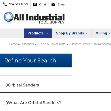
714.897.1700
Chat
Email
Products
Shop By Brands
Milling
Home
Products
Hand & Power Tools
Electrical Power Tools & Access
Orbital Sanders
What Are Orbital Sanders?