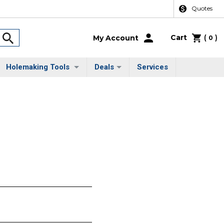
Quotes
Cart
(
)
My Account
0
Holemaking Tools
Deals
Services