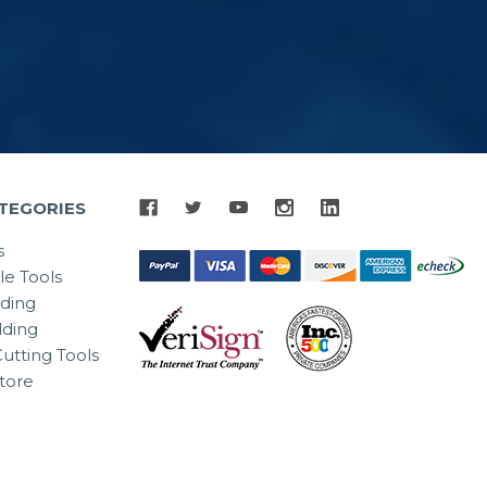
TEGORIES
s
le Tools
lding
ding
utting Tools
tore