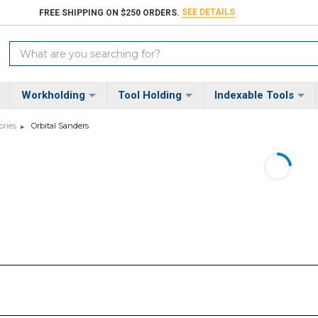
SEE DETAILS
FREE SHIPPING ON $250 ORDERS.
Search
Keyword:
Workholding
Tool Holding
Indexable Tools
ories
Orbital Sanders