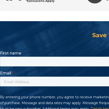
*Exclusions Apply
Save