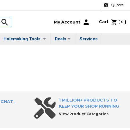
Quotes
Cart
(
)
My Account
0
Holemaking Tools
Deals
Services
1 MILLION+ PRODUCTS TO
 CHAT,
KEEP YOUR SHOP RUNNING
View Product Categories