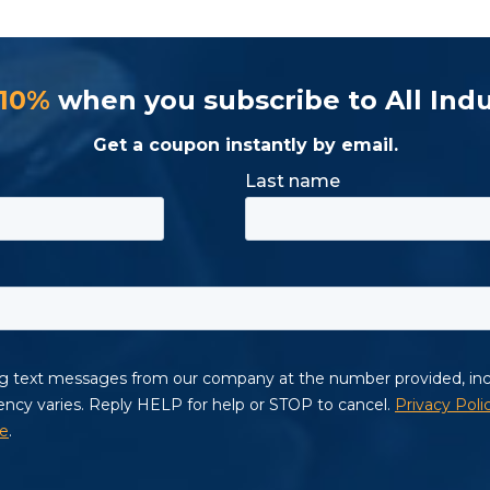
 10%
when you subscribe to All Indu
Get a coupon instantly by email.