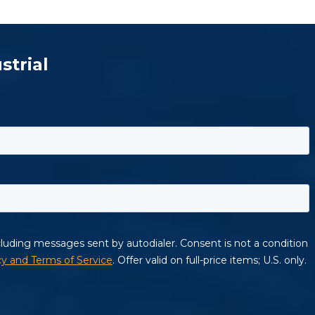
strial