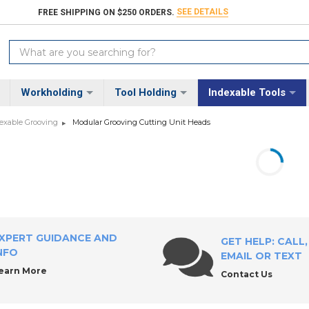
SEE DETAILS
FREE SHIPPING ON $250 ORDERS.
Search
Keyword:
Workholding
Tool Holding
Indexable Tools
exable Grooving
Modular Grooving Cutting Unit Heads
XPERT GUIDANCE AND
GET HELP: CALL,
NFO
EMAIL OR TEXT
earn More
Contact Us