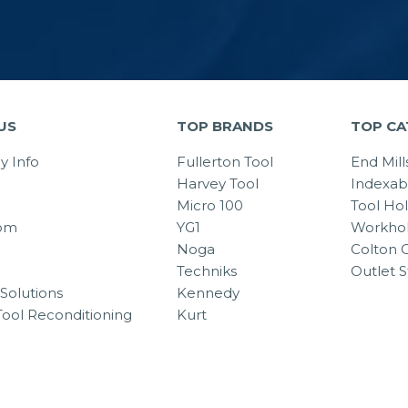
US
TOP BRANDS
TOP CA
 Info
Fullerton Tool
End Mill
Harvey Tool
Indexab
Micro 100
Tool Ho
om
YG1
Workhol
Noga
Colton C
Techniks
Outlet S
Solutions
Kennedy
Tool Reconditioning
Kurt