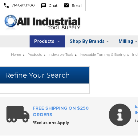
714.897.1700
Chat
Email
Products
Shop By Brands
Milling
Home
Products
Indexable Tools
Indexable Turning & Boring
Ind
E
FREE SHIPPING ON $250
I
ORDERS
L
*Exclusions Apply