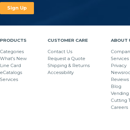
PRODUCTS
CUSTOMER CARE
ABOUT 
Categories
Contact Us
Company
What's New
Request a Quote
Services
Line Card
Shipping & Returns
Privacy
eCatalogs
Accessibility
Newsro
Services
Reviews
Blog
Vending 
Cutting 
Careers