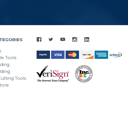
TEGORIES
s
le Tools
lding
ding
utting Tools
tore