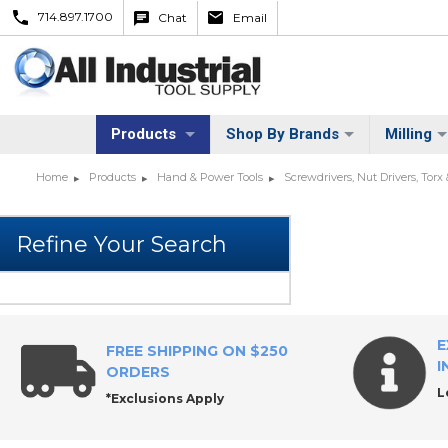
714.897.1700
Chat
Email
Products
Shop By Brands
Milling
Home
Products
Hand & Power Tools
Screwdrivers, Nut Drivers, Torx
E
FREE SHIPPING ON $250
I
ORDERS
L
*Exclusions Apply