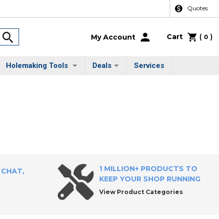
Quotes
Cart
(
)
My Account
0
Holemaking Tools
Deals
Services
1 MILLION+ PRODUCTS TO
 CHAT,
KEEP YOUR SHOP RUNNING
View Product Categories