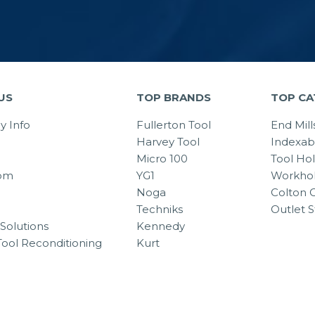
US
TOP BRANDS
TOP CA
 Info
Fullerton Tool
End Mill
Harvey Tool
Indexab
Micro 100
Tool Ho
om
YG1
Workhol
Noga
Colton C
Techniks
Outlet S
Solutions
Kennedy
Tool Reconditioning
Kurt