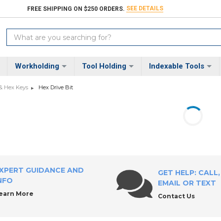
SEE DETAILS
FREE SHIPPING ON $250 ORDERS.
Search
Keyword:
Workholding
Tool Holding
Indexable Tools
 & Hex Keys
Hex Drive Bit
XPERT GUIDANCE AND
GET HELP: CALL,
NFO
EMAIL OR TEXT
earn More
Contact Us