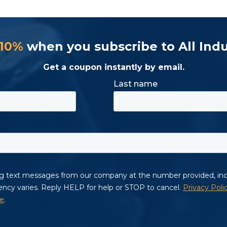
 10%
when you subscribe to All Indu
Get a coupon instantly by email.