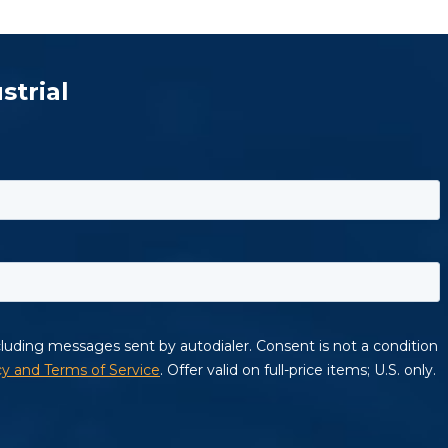
strial