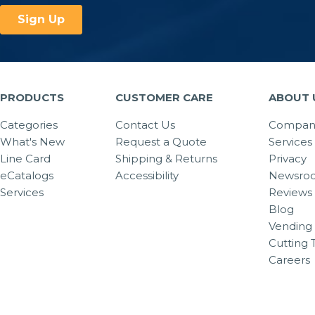
PRODUCTS
CUSTOMER CARE
ABOUT 
Categories
Contact Us
Company
What's New
Request a Quote
Services
Line Card
Shipping & Returns
Privacy
eCatalogs
Accessibility
Newsro
Services
Reviews
Blog
Vending 
Cutting 
Careers