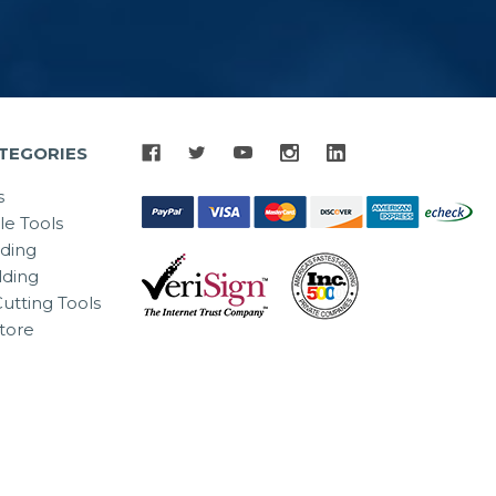
TEGORIES
s
le Tools
lding
ding
utting Tools
tore