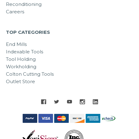
Reconditioning
Careers
TOP CATEGORIES
End Mills
Indexable Tools
Tool Holding
Workholding
Colton Cutting Tools
Outlet Store