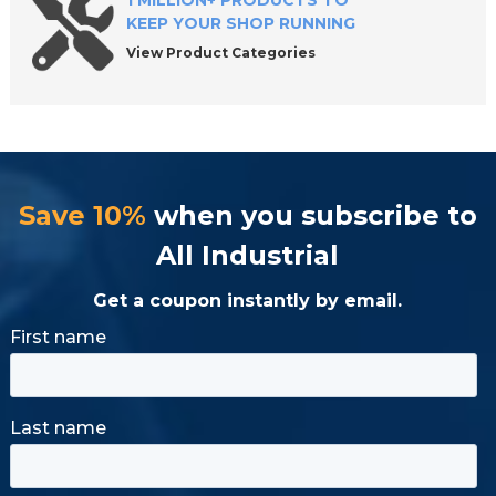
1 MILLION+ PRODUCTS TO
KEEP YOUR SHOP RUNNING
View Product Categories
Save 10%
when you subscribe to
All Industrial
Get a coupon instantly by email.