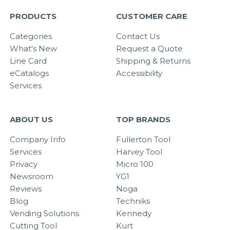
PRODUCTS
CUSTOMER CARE
Categories
Contact Us
What's New
Request a Quote
Line Card
Shipping & Returns
eCatalogs
Accessibility
Services
ABOUT US
TOP BRANDS
Company Info
Fullerton Tool
Services
Harvey Tool
Privacy
Micro 100
Newsroom
YG1
Reviews
Noga
Blog
Techniks
Vending Solutions
Kennedy
Cutting Tool
Kurt