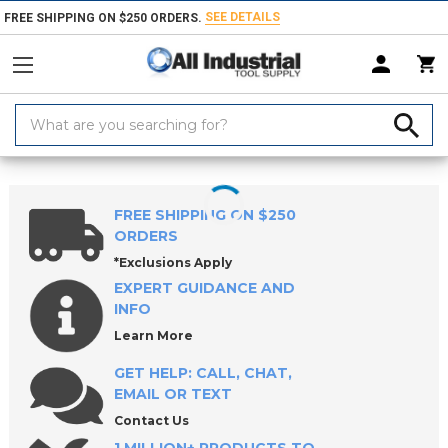
SEE DETAILS
FREE SHIPPING ON $250 ORDERS.
Search
Keyword:
Home
Products
Workholding
Locating & Positioning Components
FREE SHIPPING ON $250
ORDERS
*Exclusions Apply
EXPERT GUIDANCE AND
INFO
Learn More
GET HELP: CALL, CHAT,
EMAIL OR TEXT
Contact Us