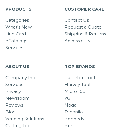
PRODUCTS
CUSTOMER CARE
Categories
Contact Us
What's New
Request a Quote
Line Card
Shipping & Returns
eCatalogs
Accessibility
Services
ABOUT US
TOP BRANDS
Company Info
Fullerton Tool
Services
Harvey Tool
Privacy
Micro 100
Newsroom
YG1
Reviews
Noga
Blog
Techniks
Vending Solutions
Kennedy
Cutting Tool
Kurt