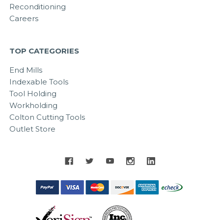
Reconditioning
Careers
TOP CATEGORIES
End Mills
Indexable Tools
Tool Holding
Workholding
Colton Cutting Tools
Outlet Store