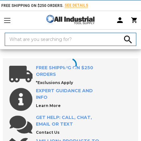
SEE DETAILS
FREE SHIPPING ON $250 ORDERS.
Search
Keyword:
Home
Products
Tool Holding
Tool Posts & Tool Holders
FREE SHIPPING ON $250
ORDERS
*Exclusions Apply
EXPERT GUIDANCE AND
INFO
Learn More
GET HELP: CALL, CHAT,
EMAIL OR TEXT
Contact Us