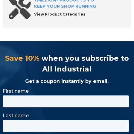
1 MILLION+ PRODUCTS TO
KEEP YOUR SHOP RUNNING
View Product Categories
Save 10%
when you subscribe to
All Industrial
Get a coupon instantly by email.