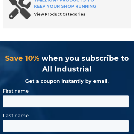
1 MILLION+ PRODUCTS TO
KEEP YOUR SHOP RUNNING
View Product Categories
Save 10%
when you subscribe to
All Industrial
Get a coupon instantly by email.