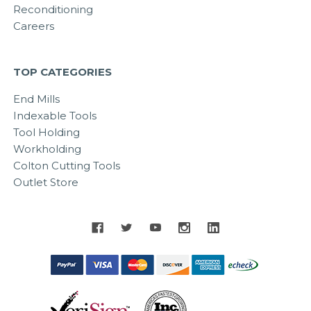
Reconditioning
Careers
TOP CATEGORIES
End Mills
Indexable Tools
Tool Holding
Workholding
Colton Cutting Tools
Outlet Store