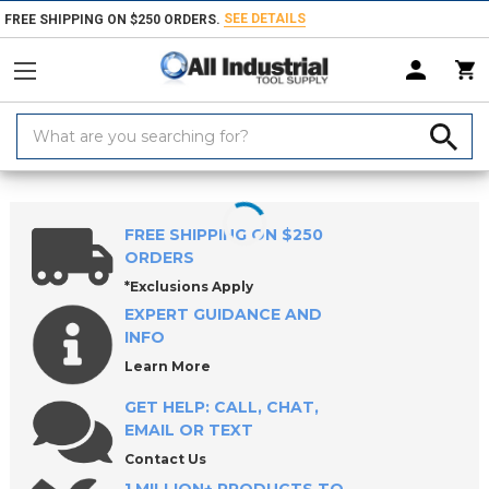
SEE DETAILS
FREE SHIPPING ON $250 ORDERS.
Search
Keyword:
Home
Products
Measuring & Inspecting
Calibration, Layout & Mach
FREE SHIPPING ON $250
ORDERS
*Exclusions Apply
EXPERT GUIDANCE AND
INFO
Learn More
GET HELP: CALL, CHAT,
EMAIL OR TEXT
Contact Us