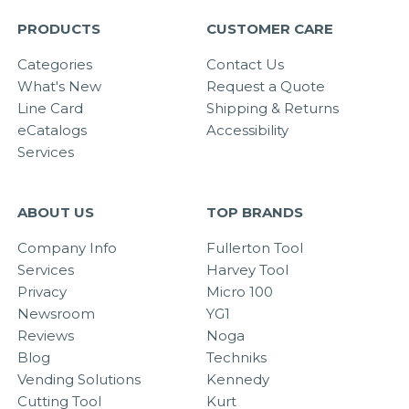
PRODUCTS
CUSTOMER CARE
Categories
Contact Us
What's New
Request a Quote
Line Card
Shipping & Returns
eCatalogs
Accessibility
Services
ABOUT US
TOP BRANDS
Company Info
Fullerton Tool
Services
Harvey Tool
Privacy
Micro 100
Newsroom
YG1
Reviews
Noga
Blog
Techniks
Vending Solutions
Kennedy
Cutting Tool
Kurt