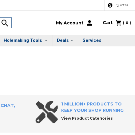
Quotes
Cart
(
)
My Account
0
Holemaking Tools
Deals
Services
1 MILLION+ PRODUCTS TO
 CHAT,
KEEP YOUR SHOP RUNNING
View Product Categories