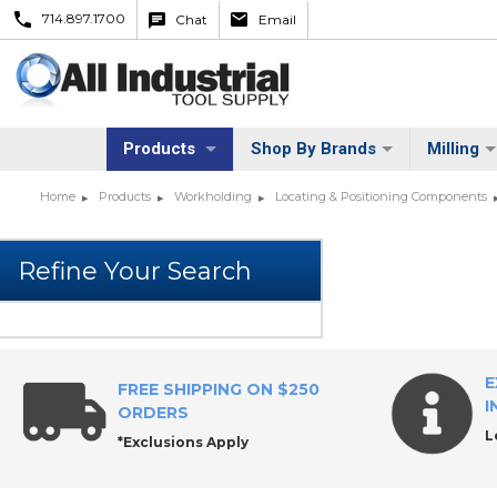
714.897.1700
Chat
Email
Products
Shop By Brands
Milling
Home
Products
Workholding
Locating & Positioning Components
E
FREE SHIPPING ON $250
I
ORDERS
L
*Exclusions Apply