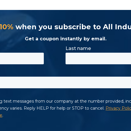
 10%
when you subscribe to All Indu
Get a coupon instantly by email.