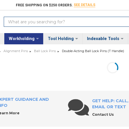
SEE DETAILS
FREE SHIPPING ON $250 ORDERS.
Search
Keyword:
Workholding
Tool Holding
Indexable Tools
Alignment Pins
Ball Lock Pins
Double-Acting Ball Lock Pins (T Handle)
XPERT GUIDANCE AND
GET HELP: CALL,
NFO
EMAIL OR TEXT
earn More
Contact Us