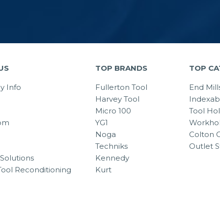
US
TOP BRANDS
TOP CA
 Info
Fullerton Tool
End Mill
Harvey Tool
Indexab
Micro 100
Tool Ho
om
YG1
Workhol
Noga
Colton C
Techniks
Outlet S
Solutions
Kennedy
Tool Reconditioning
Kurt