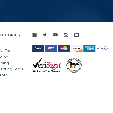
TEGORIES
s
le Tools
lding
ding
utting Tools
tore