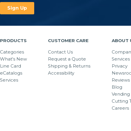
PRODUCTS
CUSTOMER CARE
ABOUT 
Categories
Contact Us
Company
What's New
Request a Quote
Services
Line Card
Shipping & Returns
Privacy
eCatalogs
Accessibility
Newsro
Services
Reviews
Blog
Vending 
Cutting 
Careers