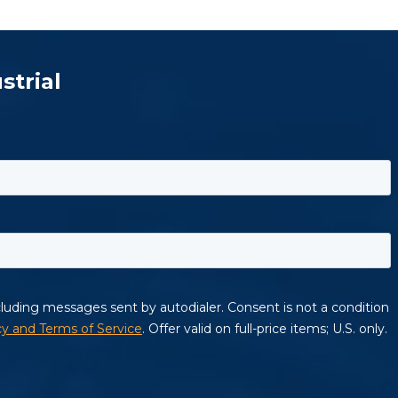
strial