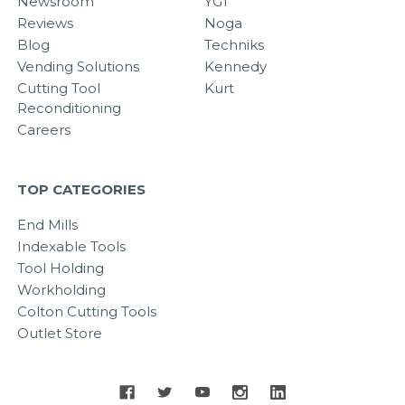
Newsroom
YG1
Reviews
Noga
Blog
Techniks
Vending Solutions
Kennedy
Cutting Tool
Kurt
Reconditioning
Careers
TOP CATEGORIES
End Mills
Indexable Tools
Tool Holding
Workholding
Colton Cutting Tools
Outlet Store