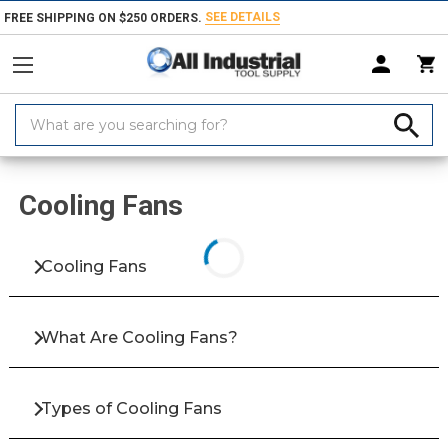
SEE DETAILS
FREE SHIPPING ON $250 ORDERS.
Search
Keyword:
Home
Products
Electrical Equipment & Supplies
HVAC
Fans
Cooling Fans
Cooling Fans
What Are Cooling Fans?
Types of Cooling Fans