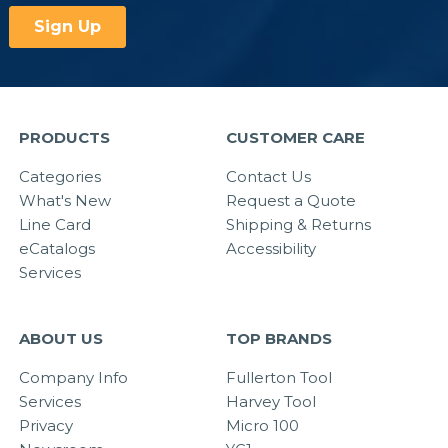
PRODUCTS
CUSTOMER CARE
Categories
Contact Us
What's New
Request a Quote
Line Card
Shipping & Returns
eCatalogs
Accessibility
Services
ABOUT US
TOP BRANDS
Company Info
Fullerton Tool
Services
Harvey Tool
Privacy
Micro 100