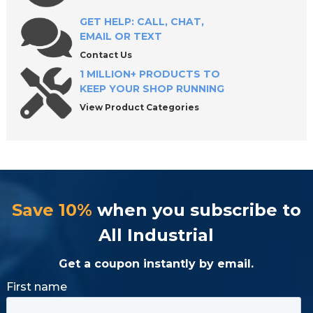
GET HELP: CALL, CHAT,
EMAIL OR TEXT
Keep Your Operations Running with Reliable
Cooling Solutions
Contact Us
1 MILLION+ PRODUCTS TO
KEEP YOUR SHOP RUNNING
View Product Categories
Save 10%
when you subscribe to
All Industrial
Get a coupon instantly by email.