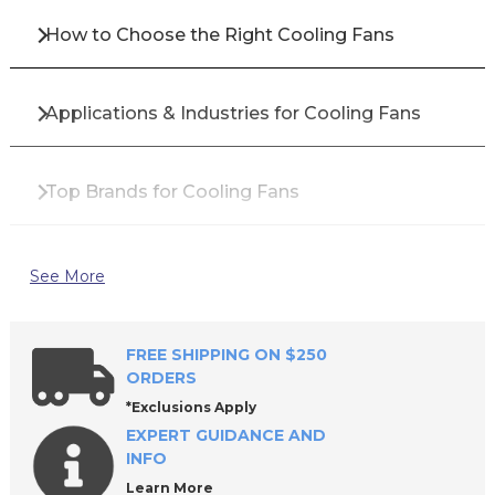
How to Choose the Right Cooling Fans
Applications & Industries for Cooling Fans
Top Brands for Cooling Fans
Benefits of Using High-Quality Cooling Fans
See More
Why Buy Cooling Fans from All Industrial Tool
FREE SHIPPING ON $250
Supply?
ORDERS
*Exclusions Apply
EXPERT GUIDANCE AND
Frequently Asked Questions About Cooling
INFO
Fans
Learn More