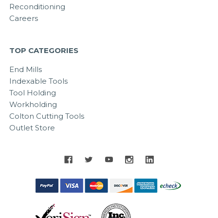
Reconditioning
Careers
TOP CATEGORIES
End Mills
Indexable Tools
Tool Holding
Workholding
Colton Cutting Tools
Outlet Store