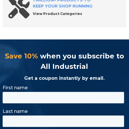
1 MILLION+ PRODUCTS TO
KEEP YOUR SHOP RUNNING
View Product Categories
Save 10%
when you subscribe to
All Industrial
Get a coupon instantly by email.