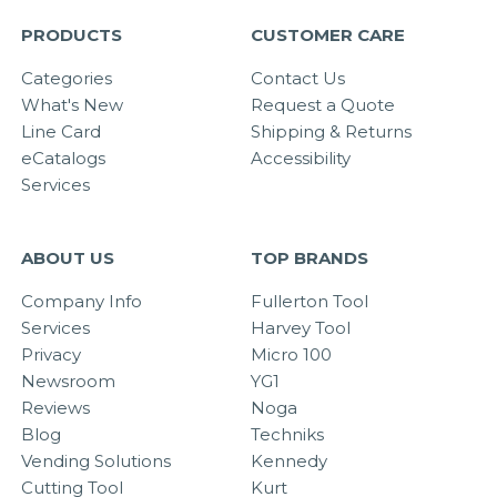
PRODUCTS
CUSTOMER CARE
Categories
Contact Us
What's New
Request a Quote
Line Card
Shipping & Returns
eCatalogs
Accessibility
Services
ABOUT US
TOP BRANDS
Company Info
Fullerton Tool
Services
Harvey Tool
Privacy
Micro 100
Newsroom
YG1
Reviews
Noga
Blog
Techniks
Vending Solutions
Kennedy
Cutting Tool
Kurt