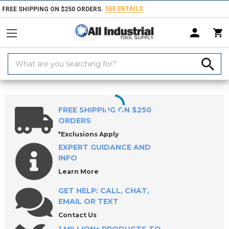
SEE DETAILS
FREE SHIPPING ON $250 ORDERS.
Search
Keyword:
Home
Products
Workholding
Locating & Positioning Components
FREE SHIPPING ON $250
ORDERS
*Exclusions Apply
EXPERT GUIDANCE AND
INFO
Learn More
GET HELP: CALL, CHAT,
EMAIL OR TEXT
Contact Us