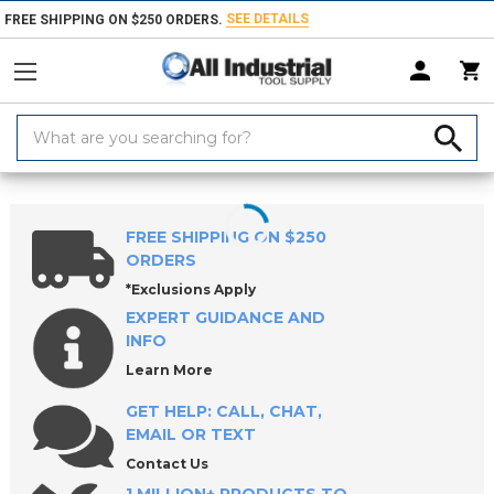
SEE DETAILS
FREE SHIPPING ON $250 ORDERS.
Search
Keyword:
Home
Products
Measuring & Inspecting
Calibration, Layout & Mach
FREE SHIPPING ON $250
ORDERS
*Exclusions Apply
EXPERT GUIDANCE AND
INFO
Learn More
GET HELP: CALL, CHAT,
EMAIL OR TEXT
Contact Us