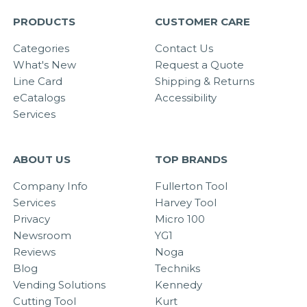
PRODUCTS
CUSTOMER CARE
Categories
Contact Us
What's New
Request a Quote
Line Card
Shipping & Returns
eCatalogs
Accessibility
Services
ABOUT US
TOP BRANDS
Company Info
Fullerton Tool
Services
Harvey Tool
Privacy
Micro 100
Newsroom
YG1
Reviews
Noga
Blog
Techniks
Vending Solutions
Kennedy
Cutting Tool
Kurt