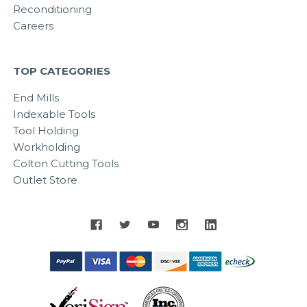
Reconditioning
Careers
TOP CATEGORIES
End Mills
Indexable Tools
Tool Holding
Workholding
Colton Cutting Tools
Outlet Store