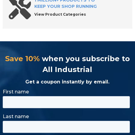
1 MILLION+ PRODUCTS TO
KEEP YOUR SHOP RUNNING
View Product Categories
Save 10%
when you subscribe to
All Industrial
Get a coupon instantly by email.