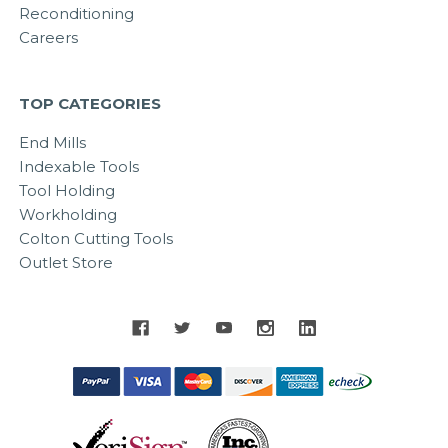
Reconditioning
Careers
TOP CATEGORIES
End Mills
Indexable Tools
Tool Holding
Workholding
Colton Cutting Tools
Outlet Store