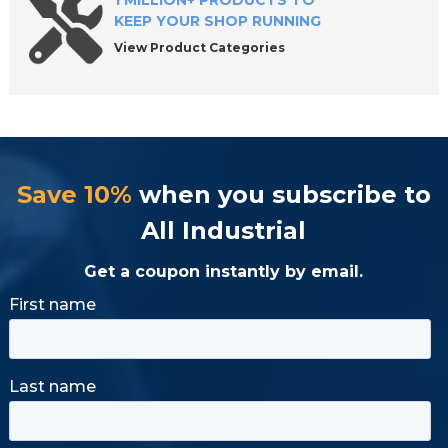
1 MILLION+ PRODUCTS TO
KEEP YOUR SHOP RUNNING
View Product Categories
Save 10%
when you subscribe to
All Industrial
Get a coupon instantly by email.