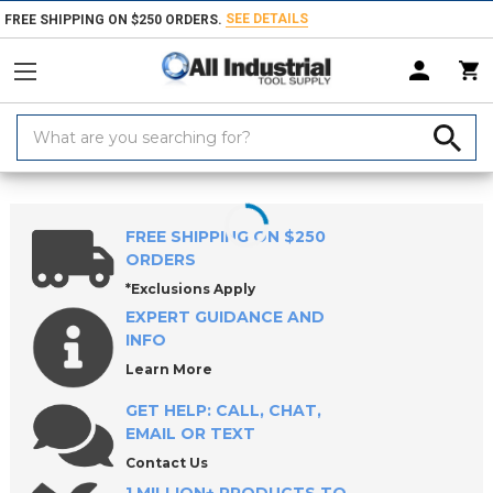
SEE DETAILS
FREE SHIPPING ON $250 ORDERS.
Search
Keyword:
Home
Products
Machinery
Machine Equipment & Hardware
So
FREE SHIPPING ON $250
ORDERS
*Exclusions Apply
EXPERT GUIDANCE AND
INFO
Learn More
GET HELP: CALL, CHAT,
EMAIL OR TEXT
Contact Us