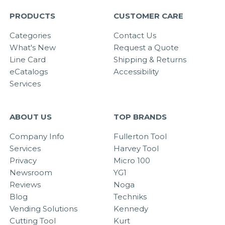
PRODUCTS
CUSTOMER CARE
Categories
Contact Us
What's New
Request a Quote
Line Card
Shipping & Returns
eCatalogs
Accessibility
Services
ABOUT US
TOP BRANDS
Company Info
Fullerton Tool
Services
Harvey Tool
Privacy
Micro 100
Newsroom
YG1
Reviews
Noga
Blog
Techniks
Vending Solutions
Kennedy
Cutting Tool
Kurt