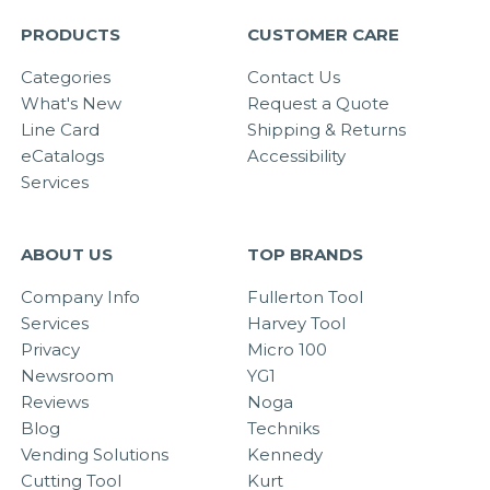
PRODUCTS
CUSTOMER CARE
Categories
Contact Us
What's New
Request a Quote
Line Card
Shipping & Returns
eCatalogs
Accessibility
Services
ABOUT US
TOP BRANDS
Company Info
Fullerton Tool
Services
Harvey Tool
Privacy
Micro 100
Newsroom
YG1
Reviews
Noga
Blog
Techniks
Vending Solutions
Kennedy
Cutting Tool
Kurt