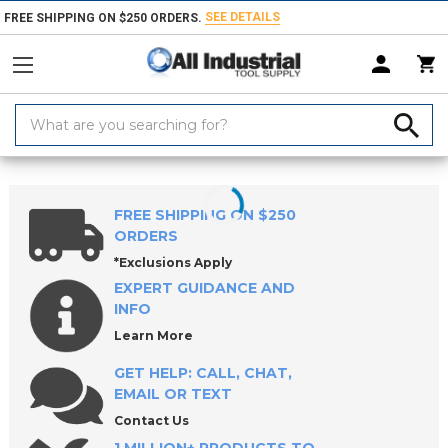
SEE DETAILS
FREE SHIPPING ON $250 ORDERS.
Search
Keyword:
Home
Products
Workholding
Lathe Chucks, Centers, Rests & Access
FREE SHIPPING ON $250
ORDERS
*Exclusions Apply
EXPERT GUIDANCE AND
INFO
Learn More
GET HELP: CALL, CHAT,
EMAIL OR TEXT
Contact Us