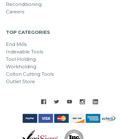
Reconditioning
Careers
TOP CATEGORIES
End Mills
Indexable Tools
Tool Holding
Workholding
Colton Cutting Tools
Outlet Store