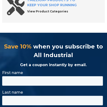
1 MILLION+ PRODUCTS TO
KEEP YOUR SHOP RUNNING
View Product Categories
Save 10%
when you subscribe to
All Industrial
Get a coupon instantly by email.