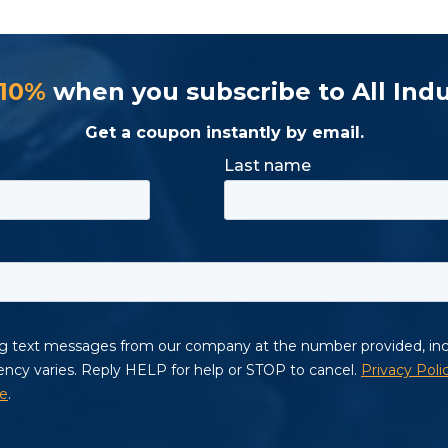
 10%
when you subscribe to All Indu
Get a coupon instantly by email.