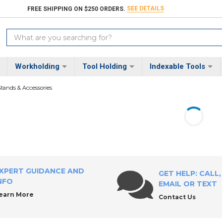
SEE DETAILS
FREE SHIPPING ON $250 ORDERS.
Search
Keyword:
Workholding
Tool Holding
Indexable Tools
Stands & Accessories
XPERT GUIDANCE AND
GET HELP: CALL,
NFO
EMAIL OR TEXT
earn More
Contact Us