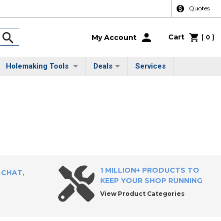
Quotes
Cart
(
)
My Account
0
Holemaking Tools
Deals
Services
1 MILLION+ PRODUCTS TO
 CHAT,
KEEP YOUR SHOP RUNNING
View Product Categories