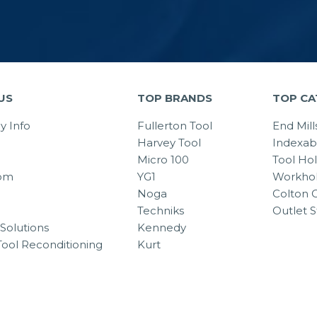
US
TOP BRANDS
TOP CA
 Info
Fullerton Tool
End Mill
Harvey Tool
Indexab
Micro 100
Tool Ho
om
YG1
Workhol
Noga
Colton C
Techniks
Outlet S
Solutions
Kennedy
Tool Reconditioning
Kurt