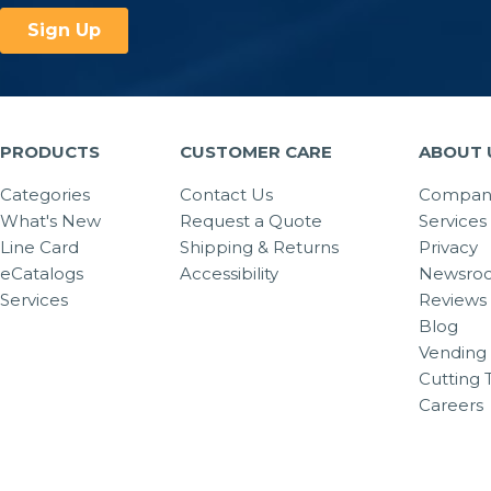
PRODUCTS
CUSTOMER CARE
ABOUT 
Categories
Contact Us
Company
What's New
Request a Quote
Services
Line Card
Shipping & Returns
Privacy
eCatalogs
Accessibility
Newsro
Services
Reviews
Blog
Vending 
Cutting 
Careers