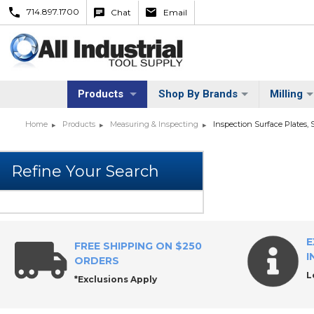
714.897.1700
Chat
Email
Products
Shop By Brands
Milling
Home
Products
Measuring & Inspecting
Inspection Surface Plates, 
E
FREE SHIPPING ON $250
I
ORDERS
L
*Exclusions Apply