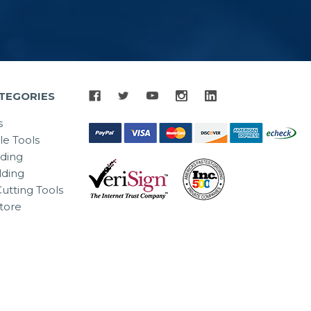
TEGORIES
s
le Tools
lding
ding
utting Tools
tore