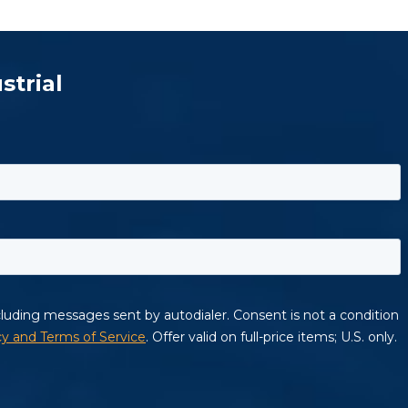
strial