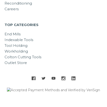
Reconditioning
Careers
TOP CATEGORIES
End Mills
Indexable Tools
Tool Holding
Workholding
Colton Cutting Tools
Outlet Store