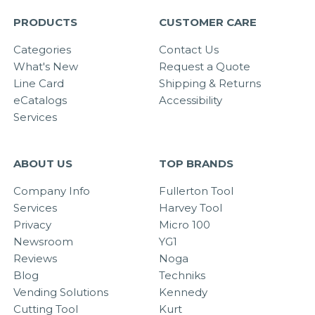
PRODUCTS
CUSTOMER CARE
Categories
Contact Us
What's New
Request a Quote
Line Card
Shipping & Returns
eCatalogs
Accessibility
Services
ABOUT US
TOP BRANDS
Company Info
Fullerton Tool
Services
Harvey Tool
Privacy
Micro 100
Newsroom
YG1
Reviews
Noga
Blog
Techniks
Vending Solutions
Kennedy
Cutting Tool
Kurt