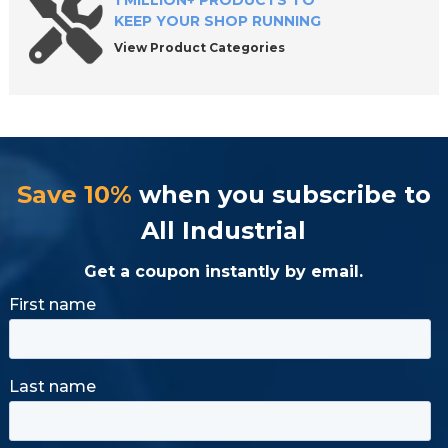
1 MILLION+ PRODUCTS TO
KEEP YOUR SHOP RUNNING
View Product Categories
Save 10%
when you subscribe to
All Industrial
Get a coupon instantly by email.