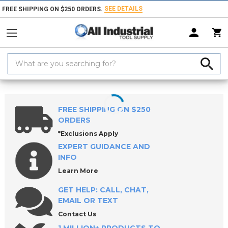
SEE DETAILS
FREE SHIPPING ON $250 ORDERS.
Search
Keyword:
Home
Products
Machinery
Machine Equipment & Hardware
So
FREE SHIPPING ON $250
ORDERS
*Exclusions Apply
EXPERT GUIDANCE AND
INFO
Learn More
GET HELP: CALL, CHAT,
EMAIL OR TEXT
Contact Us