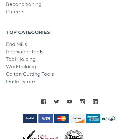
Reconditioning
Careers
TOP CATEGORIES
End Mills
Indexable Tools
Tool Holding
Workholding
Colton Cutting Tools
Outlet Store