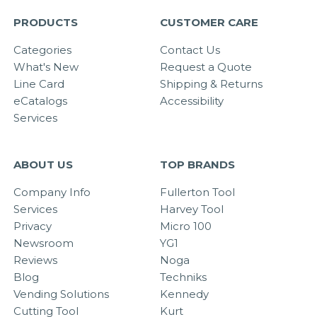
PRODUCTS
CUSTOMER CARE
Categories
Contact Us
What's New
Request a Quote
Line Card
Shipping & Returns
eCatalogs
Accessibility
Services
ABOUT US
TOP BRANDS
Company Info
Fullerton Tool
Services
Harvey Tool
Privacy
Micro 100
Newsroom
YG1
Reviews
Noga
Blog
Techniks
Vending Solutions
Kennedy
Cutting Tool
Kurt