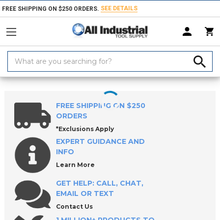
SEE DETAILS
FREE SHIPPING ON $250 ORDERS.
Search
Keyword:
Home
Products
Indexable Tools
Indexable Replacement Parts & Acc
FREE SHIPPING ON $250
ORDERS
*Exclusions Apply
EXPERT GUIDANCE AND
INFO
Learn More
GET HELP: CALL, CHAT,
EMAIL OR TEXT
Contact Us