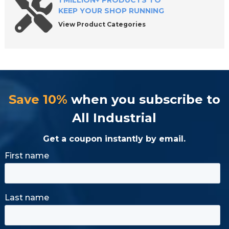
1 MILLION+ PRODUCTS TO
KEEP YOUR SHOP RUNNING
View Product Categories
Save 10%
when you subscribe to
All Industrial
Get a coupon instantly by email.