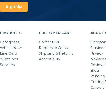
PRODUCTS
CUSTOMER CARE
ABOUT 
Categories
Contact Us
Company
What's New
Request a Quote
Services
Line Card
Shipping & Returns
Privacy
eCatalogs
Accessibility
Newsro
Services
Reviews
Blog
Vending 
Cutting 
Careers