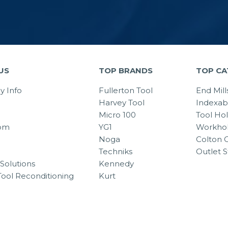
US
TOP BRANDS
TOP CA
 Info
Fullerton Tool
End Mill
Harvey Tool
Indexab
Micro 100
Tool Ho
om
YG1
Workhol
Noga
Colton C
Techniks
Outlet S
Solutions
Kennedy
Tool Reconditioning
Kurt