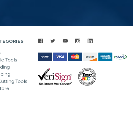
TEGORIES
s
le Tools
lding
ding
utting Tools
tore