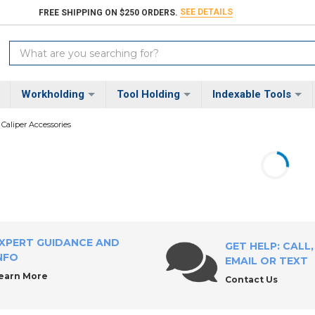
SEE DETAILS
FREE SHIPPING ON $250 ORDERS.
Search
Keyword:
Workholding
Tool Holding
Indexable Tools
Caliper Accessories
XPERT GUIDANCE AND
GET HELP: CALL,
NFO
EMAIL OR TEXT
earn More
Contact Us