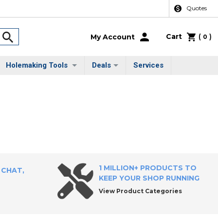
Quotes
Cart
(
)
My Account
0
Holemaking Tools
Deals
Services
1 MILLION+ PRODUCTS TO
 CHAT,
KEEP YOUR SHOP RUNNING
View Product Categories