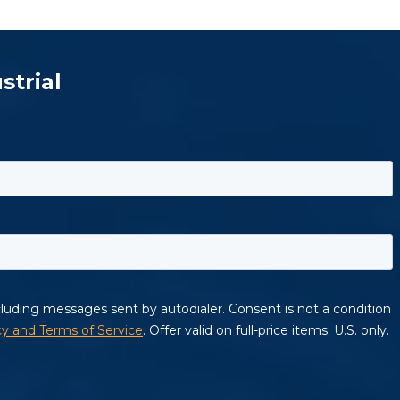
strial