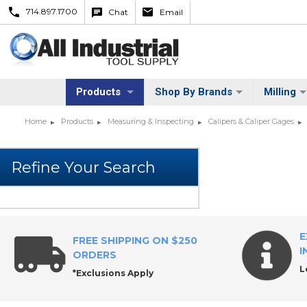
714.897.1700
Chat
Email
Products
Shop By Brands
Milling
Home
Products
Measuring & Inspecting
Calipers & Caliper Gages
E
FREE SHIPPING ON $250
I
ORDERS
L
*Exclusions Apply