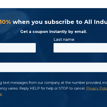
 10%
when you subscribe to All Indu
Get a coupon instantly by email.