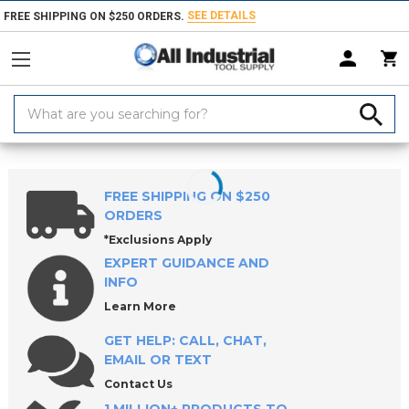
SEE DETAILS
FREE SHIPPING ON $250 ORDERS.
Search
Keyword:
Home
Products
Measuring & Inspecting
Calibration, Layout & Mach
FREE SHIPPING ON $250
ORDERS
*Exclusions Apply
EXPERT GUIDANCE AND
INFO
Learn More
GET HELP: CALL, CHAT,
EMAIL OR TEXT
Contact Us