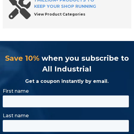
1 MILLION+ PRODUCTS TO
KEEP YOUR SHOP RUNNING
View Product Categories
Save 10%
when you subscribe to
All Industrial
Get a coupon instantly by email.