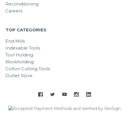
Reconditioning
Careers
TOP CATEGORIES
End Mills
Indexable Tools
Tool Holding
Workholding
Colton Cutting Tools
Outlet Store