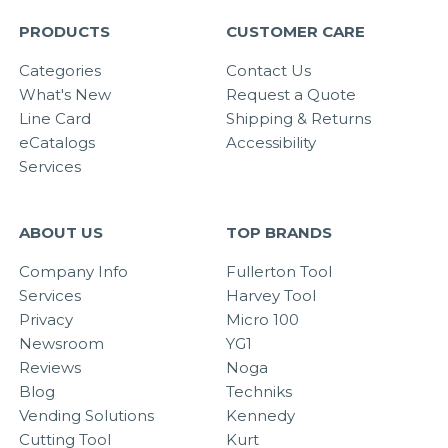
PRODUCTS
CUSTOMER CARE
Categories
Contact Us
What's New
Request a Quote
Line Card
Shipping & Returns
eCatalogs
Accessibility
Services
ABOUT US
TOP BRANDS
Company Info
Fullerton Tool
Services
Harvey Tool
Privacy
Micro 100
Newsroom
YG1
Reviews
Noga
Blog
Techniks
Vending Solutions
Kennedy
Cutting Tool
Kurt